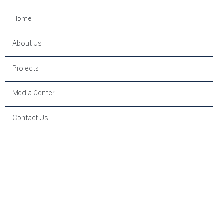
Home
About Us
Projects
Media Center
Contact Us