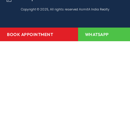
Copyright © 2025, All rights reserved AsmitA India Realty
BOOK APPOINTMENT
WHATSAPP
Home
About Us
Projects
Redevelopment
Media Center
Channel Partner