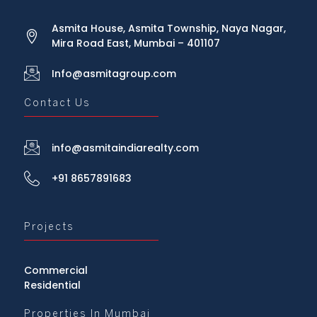
Asmita House, Asmita Township, Naya Nagar,
Mira Road East, Mumbai – 401107
Info@asmitagroup.com
Contact Us
info@asmitaindiarealty.com
+91 8657891683
Projects
Commercial
Residential
Properties In Mumbai