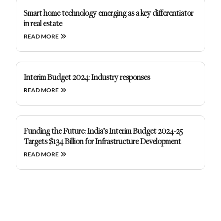
Smart home technology emerging as a key differentiator
in real estate
READ MORE
Interim Budget 2024: Industry responses
READ MORE
Funding the Future: India’s Interim Budget 2024-25
Targets $134 Billion for Infrastructure Development
READ MORE