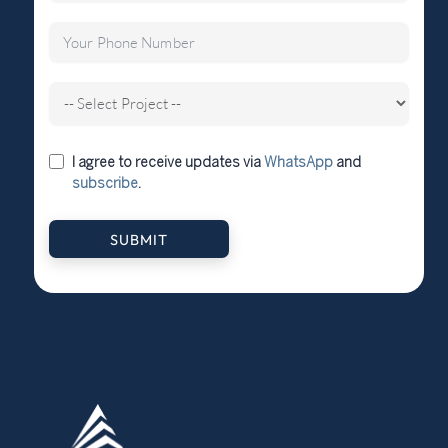
I agree to receive updates via
WhatsApp
and
subscribe
.
SUBMIT