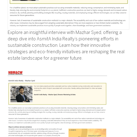
Explore an insightful interview with Mazhar Syed, offering a
deep dive into AsmitA India Realty’s pioneering efforts in
sustainable construction. Learn how their innovative
strategies and eco-friendly initiatives are reshaping the real
estate landscape for a greener future.