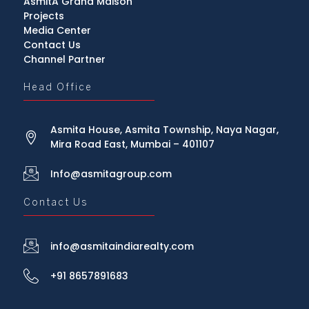
AsmitA Grand Maison
Projects
Media Center
Contact Us
Channel Partner
Head Office
Asmita House, Asmita Township, Naya Nagar,
Mira Road East, Mumbai – 401107
Info@asmitagroup.com
Contact Us
info@asmitaindiarealty.com
+91 8657891683