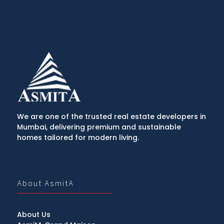
We are one of the trusted real estate developers in
Mumbai, delivering premium and sustainable
homes tailored for modern living.
About AsmitA
About Us