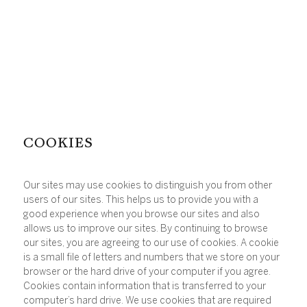
COOKIES
Our sites may use cookies to distinguish you from other
users of our sites. This helps us to provide you with a
good experience when you browse our sites and also
allows us to improve our sites. By continuing to browse
our sites, you are agreeing to our use of cookies. A cookie
is a small file of letters and numbers that we store on your
browser or the hard drive of your computer if you agree.
Cookies contain information that is transferred to your
computer’s hard drive. We use cookies that are required