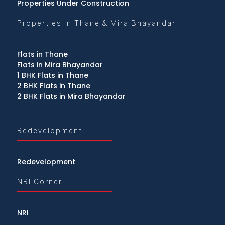
Properties Under Construction
Properties In Thane & Mira Bhayandar
Flats in Thane
Flats in Mira Bhayandar
1 BHK Flats in Thane
2 BHK Flats in Thane
2 BHK Flats in Mira Bhayandar
Redevelopment
Redevelopment
NRI Corner
NRI