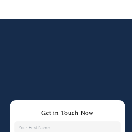
Get in Touch Now