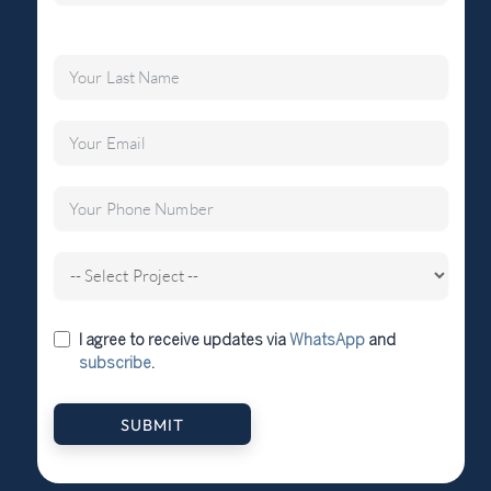
I agree to receive updates via
WhatsApp
and
subscribe
.
SUBMIT