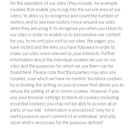
for the operation of our sites (they include, for example,
cookies that enable you to log into the secure area of our
sites); to allow us to recognise and count the number of
visitors and to see how visitors move around our sites
when they are using it; to recognise you when you return to
our sites in order to enable us to personalise our content
for you; to record your visit to our sites, the pages you
have visited and the links you have followed in order to
make our sites more relevant to your interests. Further
information about the individual cookies we use on our
sites and the purposes for which we use them can be
found here. Please note that third parties may also use
cookies, over which we have no control. You block cookies
by activating the setting on your browser that allows you to
refuse the setting of all or some cookies. However, if you
use your browser settings to block all cookies (including
essential cookies) you may not be able to access all or
parts of our site. “information is processed “only for a
lawful purpose upon consent of an individual” and only
store what’s necessary for the purpose defined.”