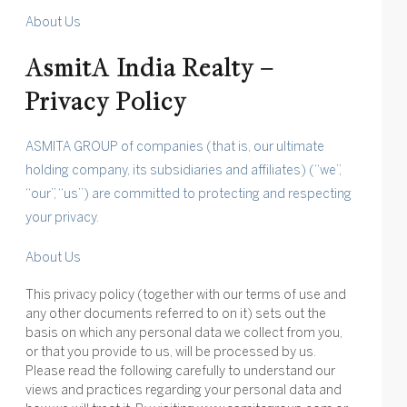
About Us
AsmitA India Realty –
Privacy Policy
ASMITA GROUP of companies (that is, our ultimate
holding company, its subsidiaries and affiliates) (“we”,
“our”, “us”) are committed to protecting and respecting
your privacy.
About Us
This privacy policy (together with our terms of use and
any other documents referred to on it) sets out the
basis on which any personal data we collect from you,
or that you provide to us, will be processed by us.
Please read the following carefully to understand our
views and practices regarding your personal data and