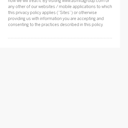
how we will treat it. By visiting www.asmitagroup.com or
any other of our websites / mobile applications to which
this privacy policy applies (“Sites”) or otherwise
providing us with information you are accepting and
consenting to the practices described in this policy.