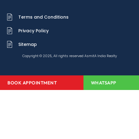
Terms and Conditions
Privacy Policy
Sitemap
Copyright © 2025, All rights reserved AsmitA India Realty
BOOK APPOINTMENT
WHATSAPP
Home
About Us
Projects