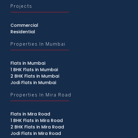
Projects
Commercial
Residential
Properties In Mumbai
Flats in Mumbai
1 BHK Flats in Mumbai
2 BHK Flats in Mumbai
Jodi Flats in Mumbai
Properties In Mira Road
Flats in Mira Road
1 BHK Flats in Mira Road
2 BHK Flats in Mira Road
Jodi Flats in Mira Road