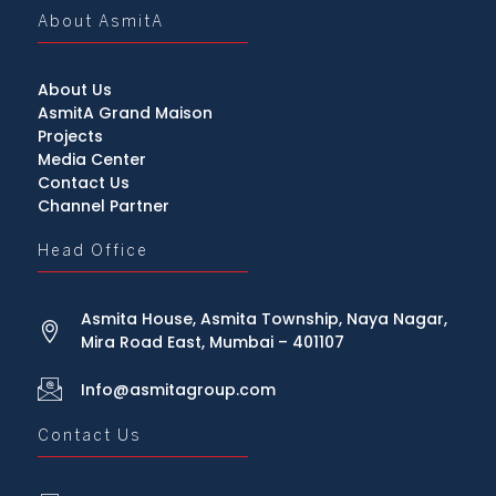
About AsmitA
About Us
AsmitA Grand Maison
Projects
Media Center
Contact Us
Channel Partner
Head Office
Asmita House, Asmita Township, Naya Nagar,
Mira Road East, Mumbai – 401107
Info@asmitagroup.com
Contact Us