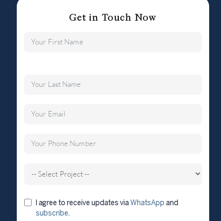
Get in Touch Now
I agree to receive updates via
WhatsApp
and
subscribe
.