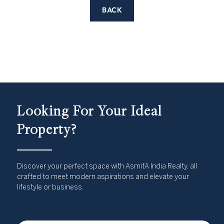
BACK
Looking For Your Ideal
Property?
Discover your perfect space with AsmitA India Realty, all
crafted to meet modern aspirations and elevate your
lifestyle or business.