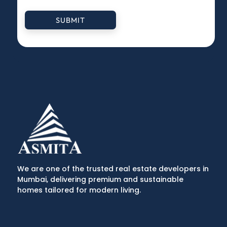
SUBMIT
We are one of the trusted real estate developers in
Mumbai, delivering premium and sustainable
homes tailored for modern living.