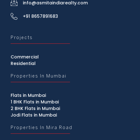
info@asmitaindiarealty.com
+91 8657891683
Projects
Commercial
Residential
Properties In Mumbai
Flats in Mumbai
1 BHK Flats in Mumbai
2 BHK Flats in Mumbai
Jodi Flats in Mumbai
Properties In Mira Road