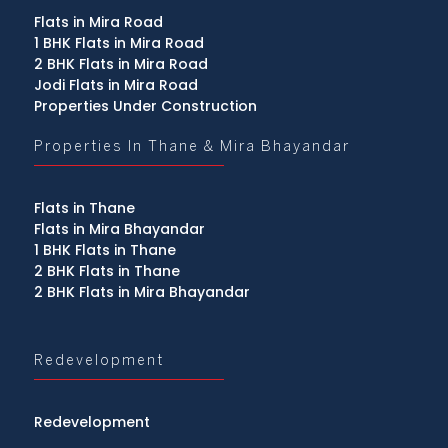
Flats in Mira Road
1 BHK Flats in Mira Road
2 BHK Flats in Mira Road
Jodi Flats in Mira Road
Properties Under Construction
Properties In Thane & Mira Bhayandar
Flats in Thane
Flats in Mira Bhayandar
1 BHK Flats in Thane
2 BHK Flats in Thane
2 BHK Flats in Mira Bhayandar
Redevelopment
Redevelopment