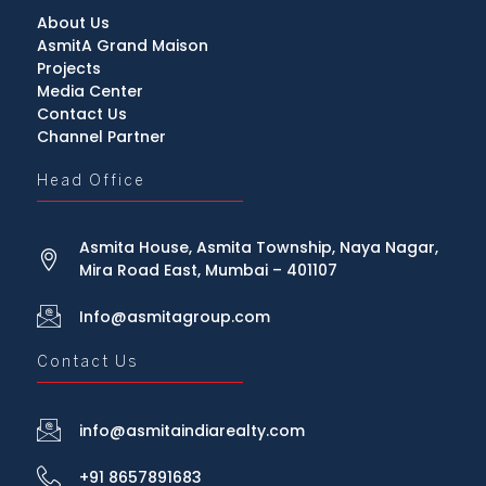
About Us
AsmitA Grand Maison
Projects
Media Center
Contact Us
Channel Partner
Head Office
Asmita House, Asmita Township, Naya Nagar,
Mira Road East, Mumbai – 401107
Info@asmitagroup.com
Contact Us
info@asmitaindiarealty.com
+91 8657891683