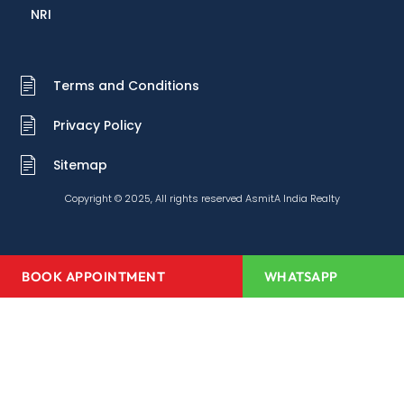
NRI
Terms and Conditions
Privacy Policy
Sitemap
Copyright © 2025, All rights reserved AsmitA India Realty
BOOK APPOINTMENT
WHATSAPP
Home
About Us