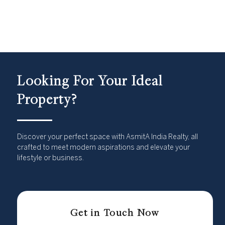
Looking For Your Ideal
Property?
Discover your perfect space with AsmitA India Realty, all
crafted to meet modern aspirations and elevate your
lifestyle or business.
Get in Touch Now