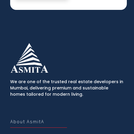
We are one of the trusted real estate developers in
Mumbai, delivering premium and sustainable
homes tailored for modern living.
About AsmitA