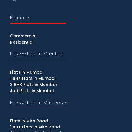
Projects
Commercial
Residential
Properties In Mumbai
Flats in Mumbai
1 BHK Flats in Mumbai
2 BHK Flats in Mumbai
Jodi Flats in Mumbai
Properties In Mira Road
Flats in Mira Road
1 BHK Flats in Mira Road