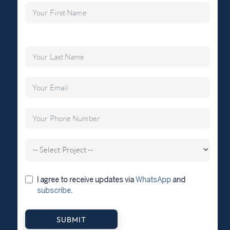
I agree to receive updates via
WhatsApp
and
subscribe
.
SUBMIT