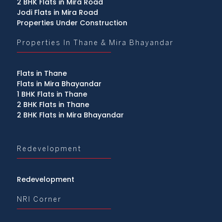
2 BHK Flats in Mira Road
Jodi Flats in Mira Road
Properties Under Construction
Properties In Thane & Mira Bhayandar
Flats in Thane
Flats in Mira Bhayandar
1 BHK Flats in Thane
2 BHK Flats in Thane
2 BHK Flats in Mira Bhayandar
Redevelopment
Redevelopment
NRI Corner