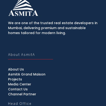
We are one of the trusted real estate developers in
Mumbai, delivering premium and sustainable
homes tailored for modern living.
About AsmitA
About Us
AsmitA Grand Maison
Projects
Media Center
Contact Us
Channel Partner
Head Office