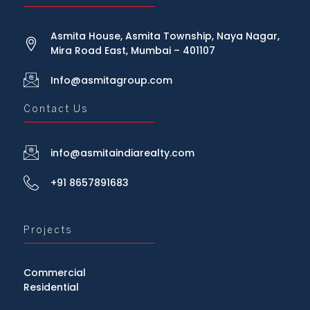
Asmita House, Asmita Township, Naya Nagar,
Mira Road East, Mumbai – 401107
Info@asmitagroup.com
Contact Us
info@asmitaindiarealty.com
+91 8657891683
Projects
Commercial
Residential