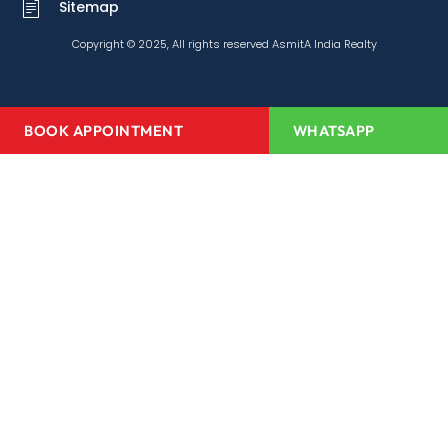
Sitemap
Copyright © 2025, All rights reserved AsmitA India Realty
BOOK APPOINTMENT
WHATSAPP
Home
About Us
Projects
Redevelopment
Media Center
Channel Partner