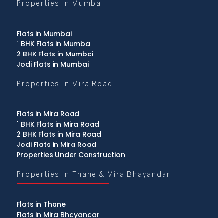
Properties In Mumbai
Flats in Mumbai
1 BHK Flats in Mumbai
2 BHK Flats in Mumbai
Jodi Flats in Mumbai
Properties In Mira Road
Flats in Mira Road
1 BHK Flats in Mira Road
2 BHK Flats in Mira Road
Jodi Flats in Mira Road
Properties Under Construction
Properties In Thane & Mira Bhayandar
Flats in Thane
Flats in Mira Bhayandar