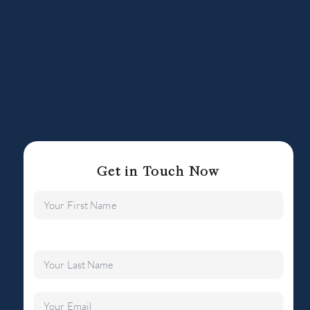
Get in Touch Now