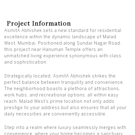
Project Information
AsmitA Abhishek sets a new standard for residential
excellence within the dynamic landscape of Malad
West, Mumbai. Positioned along Sundar Nagar Road,
this project near Hanuman Temple offers an
unmatched living experience synonymous with class
and sophistication.
Strategically located, AsmitA Abhishek strikes the
perfect balance between tranquility and convenience.
The neighborhood boasts a plethora of attractions,
work hubs, and recreational options, all within easy
reach. Malad West’s prime location not only adds
prestige to your address but also ensures that all your
daily necessities are conveniently accessible.
Step into a realm where luxury seamlessly merges with
convenience, where your home becomes a sanctuary