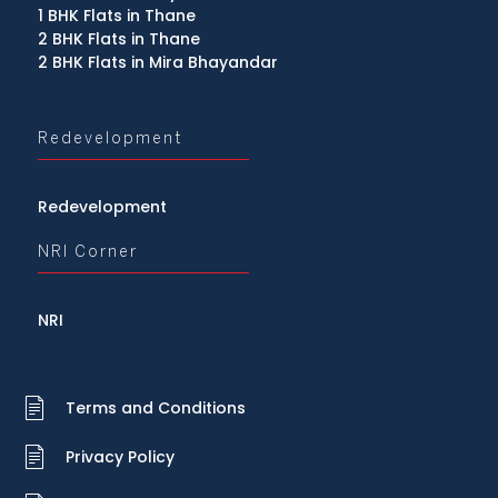
1 BHK Flats in Thane
2 BHK Flats in Thane
2 BHK Flats in Mira Bhayandar
Redevelopment
Redevelopment
NRI Corner
NRI
Terms and Conditions
Privacy Policy