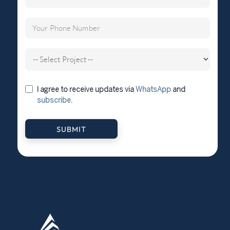
I agree to receive updates via
WhatsApp
and
subscribe
.
SUBMIT