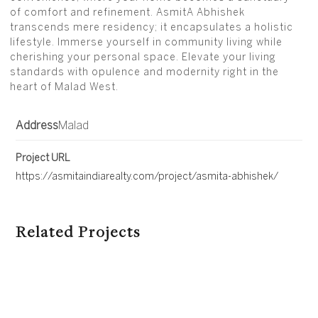
of comfort and refinement. AsmitA Abhishek
transcends mere residency; it encapsulates a holistic
lifestyle. Immerse yourself in community living while
cherishing your personal space. Elevate your living
standards with opulence and modernity right in the
heart of Malad West.
Address
Malad
Project URL
https://asmitaindiarealty.com/project/asmita-abhishek/
Related Projects