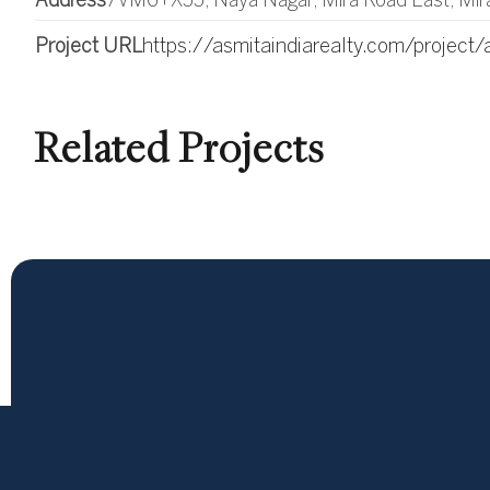
Address
7VM6+X55, Naya Nagar, Mira Road East, Mir
Project URL
https://asmitaindiarealty.com/project/
Related Projects