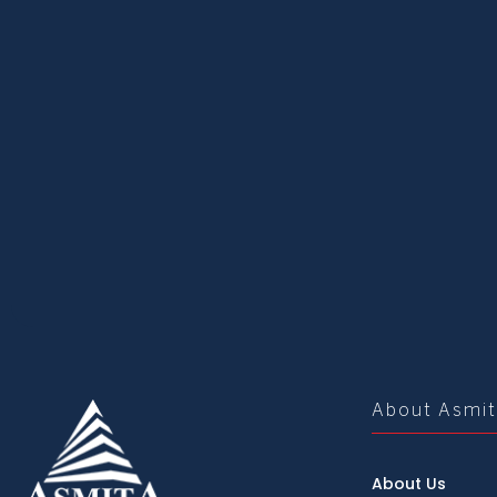
About Asmi
About Us