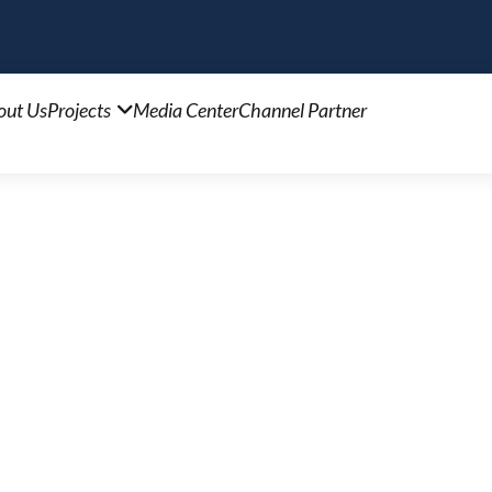
out Us
Projects
Media Center
Channel Partner
ls XV
 on Naya Nagar Road. Enjoy a lifestyle of convenie