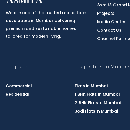
AsmitA Grand 
We are one of the trusted real estate
Projects
developers in Mumbai, delivering
Media Center
premium and sustainable homes
Contact Us
tailored for modern living.
Channel Partne
Projects
Properties In Mumba
Commercial
Flats in Mumbai
Residential
1 BHK Flats in Mumbai
2 BHK Flats in Mumbai
Jodi Flats in Mumbai