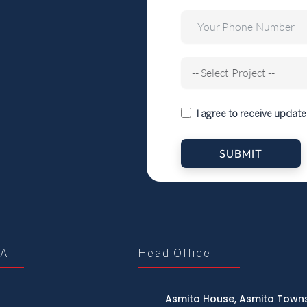
I agree to receive update
SUBMIT
tA
Head Office
Asmita House, Asmita Towns