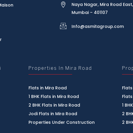
Naya Nagar, Mira Road East,
Maison
Mumbai – 401107
Info@asmitagroup.com
r
i
Properties In Mira Road
Pro
Flats in Mira Road
Flats
1 BHK Flats in Mira Road
Flats
2 BHK Flats in Mira Road
1 BHK
Jodi Flats in Mira Road
2 BHK
Properties Under Construction
2 BHK