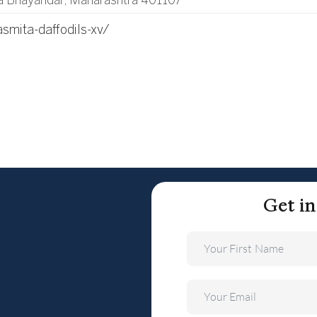
a Bhayandar, Maharashtra 401107
asmita-daffodils-xv/
Get i