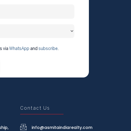
s via
WhatsApp
and
subscribe
.
Contact Us
hip,
info@asmitaindiarealty.com