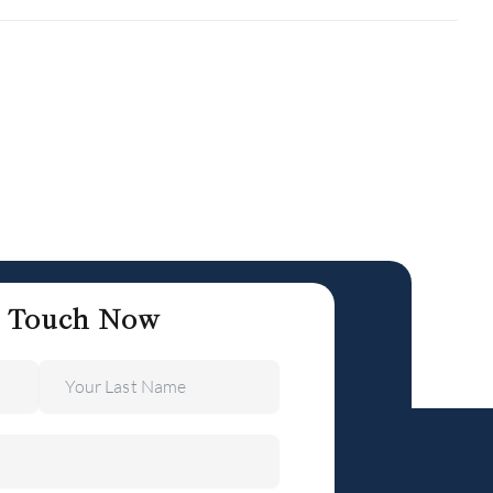
n Touch Now