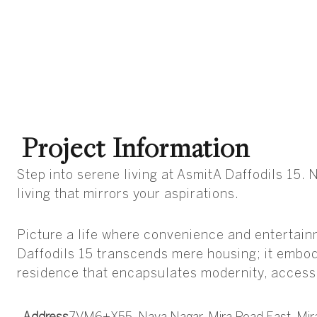
Project Information
Step into serene living at AsmitA Daffodils 15
living that mirrors your aspirations.
Picture a life where convenience and entertain
Daffodils 15 transcends mere housing; it embod
residence that encapsulates modernity, accessi