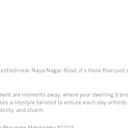
. Nestled near Naya Nagar Road, it’s more than jus
ment are moments away, where your dwelling transf
ies a lifestyle tailored to ensure each day unfold
bility, and charm