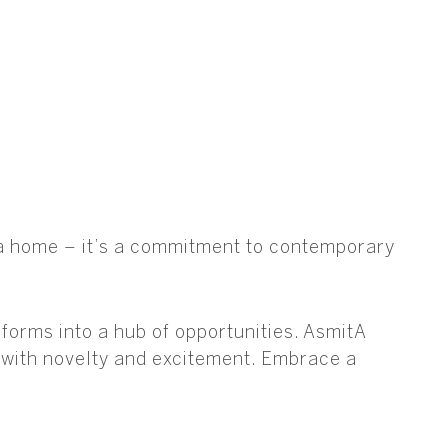
t a home – it’s a commitment to contemporary
orms into a hub of opportunities. AsmitA
s with novelty and excitement. Embrace a