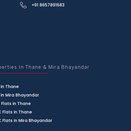
+91 8657891683
perties In Thane & Mira Bhayandar
 in Thane
 in Mira Bhayandar
 Flats in Thane
 Flats in Thane
 Flats in Mira Bhayandar