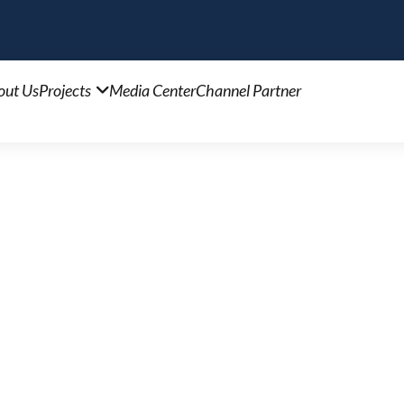
out Us
Projects
Media Center
Channel Partner
1
ea, a sprawling 2-acre project. Discover the benefi