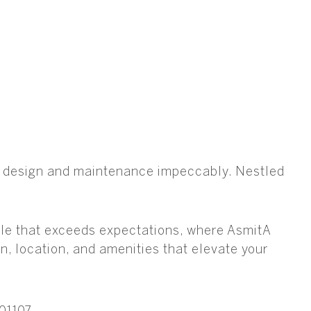
es design and maintenance impeccably. Nestled
style that exceeds expectations, where AsmitA
n, location, and amenities that elevate your