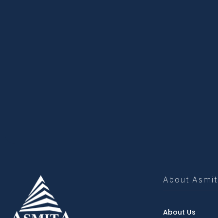
About Asmi
About Us