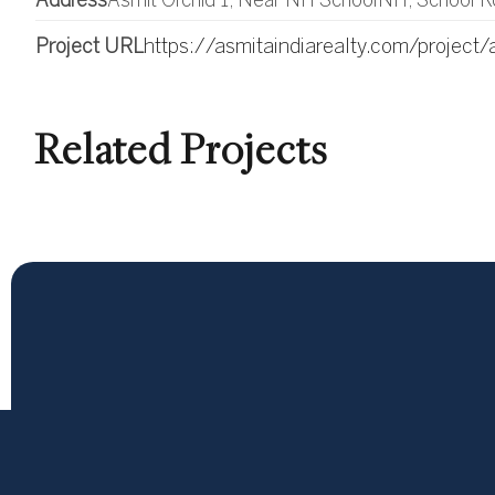
Address
Asmit Orchid 1, Near NH SchoolNH, School R
Project URL
https://asmitaindiarealty.com/project/
Related Projects