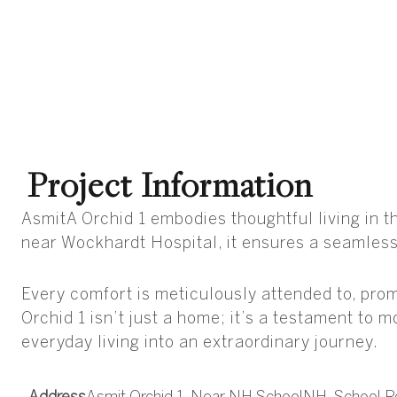
Project Information
AsmitA Orchid 1 embodies thoughtful living in 
near Wockhardt Hospital, it ensures a seamless 
Every comfort is meticulously attended to, promi
Orchid 1 isn’t just a home; it’s a testament to 
everyday living into an extraordinary journey.