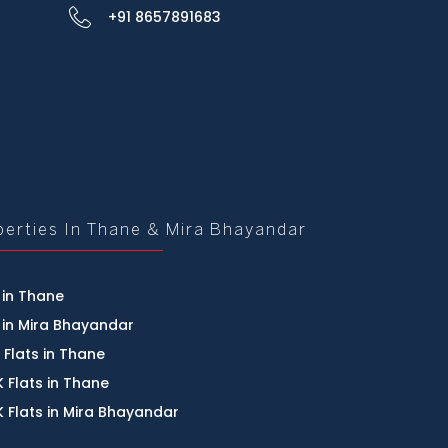
+91 8657891683
perties In Thane & Mira Bhayandar
 in Thane
 in Mira Bhayandar
 Flats in Thane
 Flats in Thane
 Flats in Mira Bhayandar