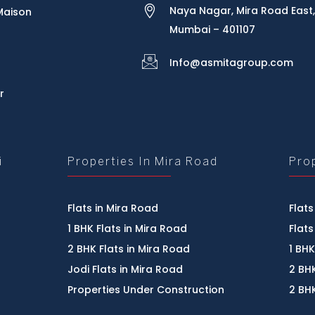
Naya Nagar, Mira Road East,
Maison
Mumbai – 401107
Info@asmitagroup.com
r
i
Properties In Mira Road
Pro
Flats in Mira Road
Flats
1 BHK Flats in Mira Road
Flats
2 BHK Flats in Mira Road
1 BHK
Jodi Flats in Mira Road
2 BHK
Properties Under Construction
2 BHK