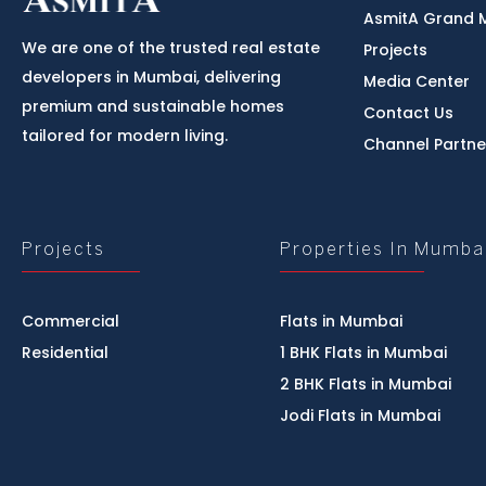
AsmitA Grand 
We are one of the trusted real estate
Projects
developers in Mumbai, delivering
Media Center
premium and sustainable homes
Contact Us
tailored for modern living.
Channel Partne
Projects
Properties In Mumba
Commercial
Flats in Mumbai
Residential
1 BHK Flats in Mumbai
2 BHK Flats in Mumbai
Jodi Flats in Mumbai