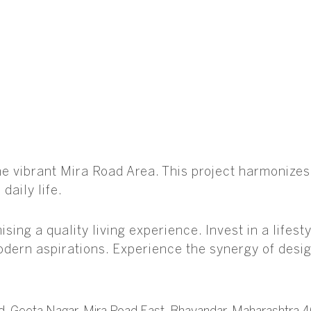
the vibrant Mira Road Area. This project harmoniz
daily life.
sing a quality living experience. Invest in a life
modern aspirations. Experience the synergy of desig