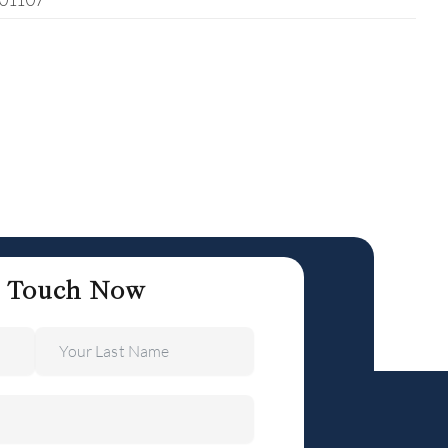
401107
n Touch Now