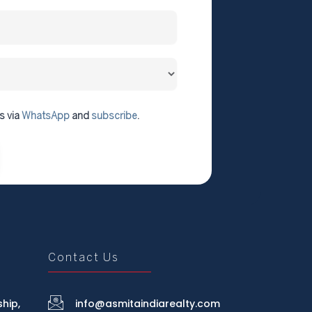
s via
WhatsApp
and
subscribe
.
Contact Us
hip,
info@asmitaindiarealty.com