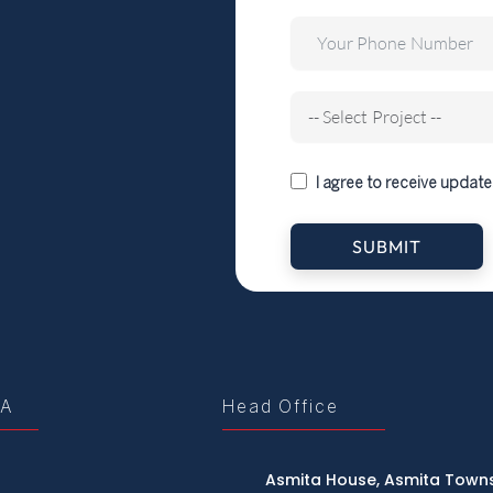
I agree to receive update
SUBMIT
tA
Head Office
Asmita House, Asmita Towns