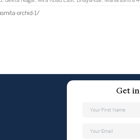
d, Geeta Nagar, Mira Road East, Bhayandar, Maharashtra 
asmita-orchid-1/
Get i