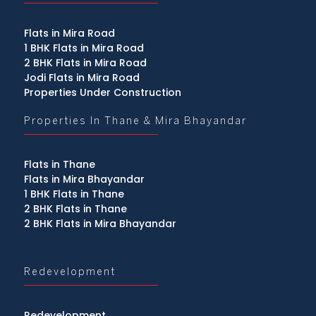
Flats in Mira Road
1 BHK Flats in Mira Road
2 BHK Flats in Mira Road
Jodi Flats in Mira Road
Properties Under Construction
Properties In Thane & Mira Bhayandar
Flats in Thane
Flats in Mira Bhayandar
1 BHK Flats in Thane
2 BHK Flats in Thane
2 BHK Flats in Mira Bhayandar
Redevelopment
Redevelopment