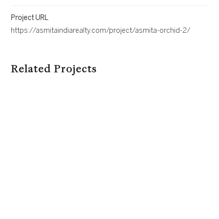
Project URL
https://asmitaindiarealty.com/project/asmita-orchid-2/
Related Projects