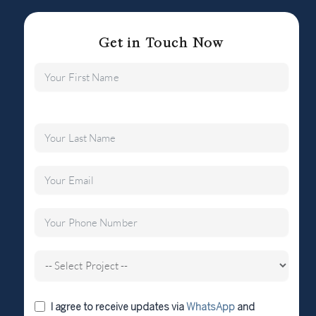
Get in Touch Now
I agree to receive updates via
WhatsApp
and