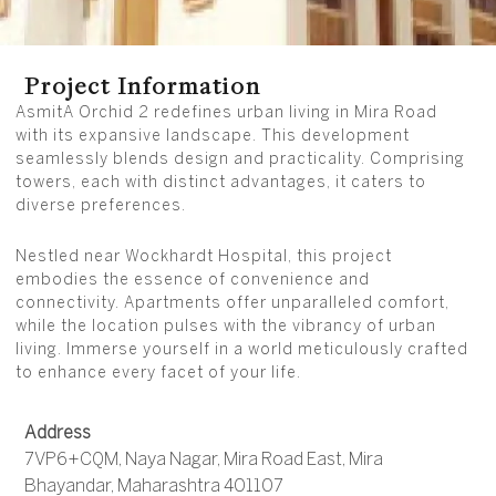
Project Information
AsmitA Orchid 2 redefines urban living in Mira Road
with its expansive landscape. This development
seamlessly blends design and practicality. Comprising
towers, each with distinct advantages, it caters to
diverse preferences.
Nestled near Wockhardt Hospital, this project
embodies the essence of convenience and
connectivity. Apartments offer unparalleled comfort,
while the location pulses with the vibrancy of urban
living. Immerse yourself in a world meticulously crafted
to enhance every facet of your life.
Address
7VP6+CQM, Naya Nagar, Mira Road East, Mira
Bhayandar, Maharashtra 401107