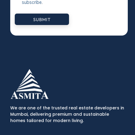
subscribe
.
SUBMIT
We are one of the trusted real estate developers in
Mumbai, delivering premium and sustainable
homes tailored for modern living.