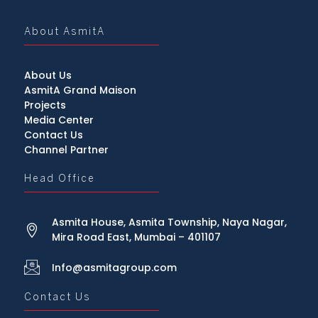
About AsmitA
About Us
AsmitA Grand Maison
Projects
Media Center
Contact Us
Channel Partner
Head Office
Asmita House, Asmita Township, Naya Nagar,
Mira Road East, Mumbai – 401107
Info@asmitagroup.com
Contact Us