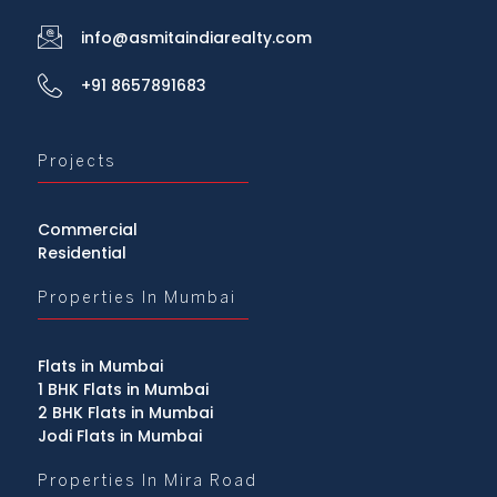
info@asmitaindiarealty.com
+91 8657891683
Projects
Commercial
Residential
Properties In Mumbai
Flats in Mumbai
1 BHK Flats in Mumbai
2 BHK Flats in Mumbai
Jodi Flats in Mumbai
Properties In Mira Road