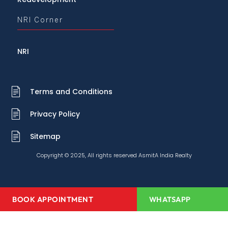
NRI Corner
NRI
Terms and Conditions
Privacy Policy
Sitemap
Copyright © 2025, All rights reserved AsmitA India Realty
BOOK APPOINTMENT
WHATSAPP