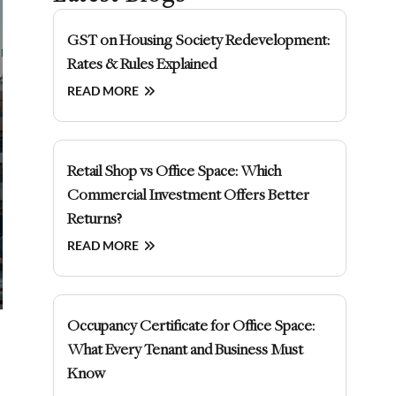
GST on Housing Society Redevelopment:
Rates & Rules Explained
READ MORE
Retail Shop vs Office Space: Which
Commercial Investment Offers Better
Returns?
READ MORE
Occupancy Certificate for Office Space:
What Every Tenant and Business Must
Know