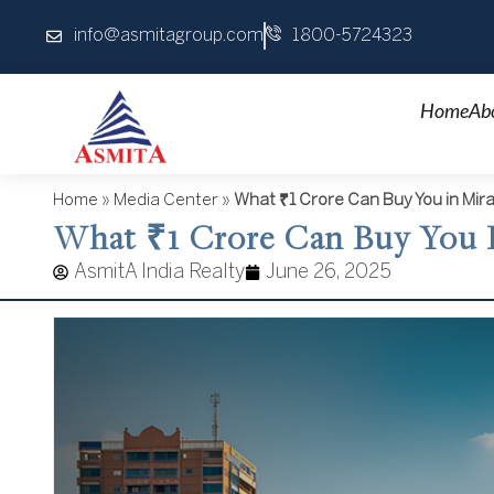
Skip
info@asmitagroup.com
1800-5724323
to
content
Home
Ab
Home
»
Media Center
»
What ₹1 Crore Can Buy You in Mir
What ₹1 Crore Can Buy You I
AsmitA India Realty
June 26, 2025