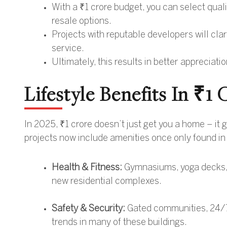
With a ₹1 crore budget, you can select quali
resale options.
Projects with reputable developers will cla
service.
Ultimately, this results in better appreciati
Lifestyle Benefits In ₹
In 2025, ₹1 crore doesn’t just get you a home – it
projects now include amenities once only found i
Health & Fitness:
Gymnasiums, yoga decks, j
new residential complexes.
Safety & Security:
Gated communities, 24/7
trends in many of these buildings.