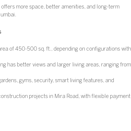
d offers more space, better amenities, and long-term
Mumbai.
s
rea of 450-500 sq. ft., depending on configurations with
ng has better views and larger living areas, ranging from
ardens, gyms, security, smart living features, and
construction projects in Mira Road
, with flexible payment