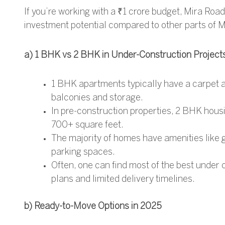
If you’re working with a ₹1 crore budget, Mira Roa
investment potential compared to other parts of 
a) 1 BHK vs 2 BHK in Under-Construction Project
1 BHK apartments typically have a carpet a
balconies and storage.
In pre-construction properties, 2 BHK housi
700+ square feet.
The majority of homes have amenities like g
parking spaces.
Often, one can find most of the
best under 
plans and limited delivery timelines.
b) Ready-to-Move Options in 2025