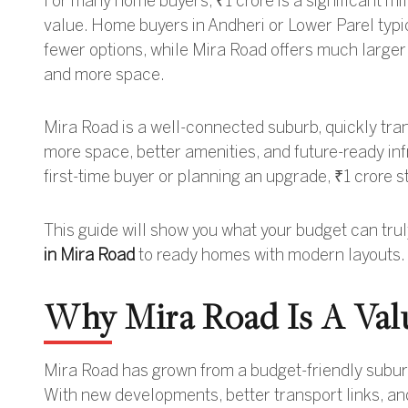
For many home buyers, ₹1 crore is a significant mi
value. Home buyers in Andheri or Lower Parel typic
fewer options, while Mira Road offers much larger 
and more space.
Mira Road is a well-connected suburb, quickly transf
more space, better amenities, and future-ready in
first-time buyer or planning an upgrade, ₹1 crore s
This guide will show you what your budget can tru
in Mira Road
to ready homes with modern layouts.
Why Mira Road Is A Val
Mira Road has grown from a budget-friendly suburb 
With new developments, better transport links, and 