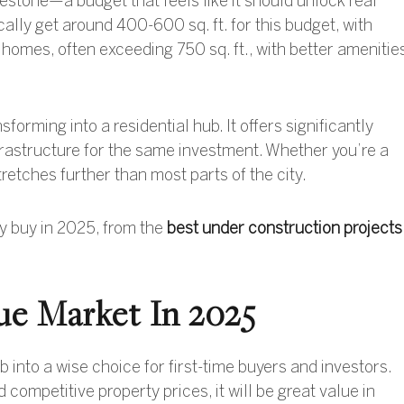
lestone—a budget that feels like it should unlock real
ally get around 400-600 sq. ft. for this budget, with
homes, often exceeding 750 sq. ft., with better amenitie
orming into a residential hub. It offers significantly
frastructure for the same investment
. Whether you’re a
tretches further than most parts of the city.
ly buy in 2025, from the
best under construction projects
ue Market In 2025
into a wise choice for first-time buyers and investors.
competitive property prices, it will be great value in