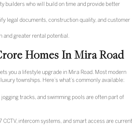
ty builders who will build on time and provide better
rify legal documents, construction quality, and customer
on and greater rental potential.
1 Crore Homes In Mira Road
 gets you a lifestyle upgrade in Mira Road. Most modern
n luxury townships. Here’s what’s commonly available:
ogging tracks, and swimming pools are often part of
 CCTV, intercom systems, and smart access are curren