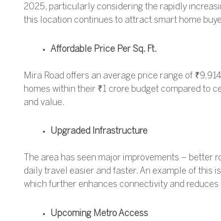
2025, particularly considering the rapidly increa
this location continues to attract smart home buye
Affordable Price Per Sq. Ft.
Mira Road offers an average price range of ₹9,914 
homes within their ₹1 crore budget compared to cen
and value.
Upgraded Infrastructure
The area has seen major improvements – better ro
daily travel easier and faster.
An example of this is
which further enhances connectivity and reduces 
Upcoming Metro Access