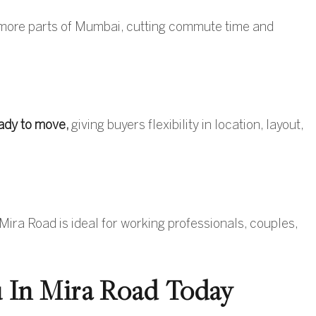
 more parts of Mumbai, cutting commute time and
ady to move
,
giving buyers flexibility in location, layout,
Mira Road is ideal for working professionals, couples,
 In Mira Road Today