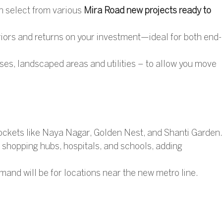
 select from various
Mira Road new projects ready to
riors and returns on your investment—ideal for both end-
s, landscaped areas and utilities – to allow you move
pockets like Naya Nagar, Golden Nest, and Shanti Garden
 shopping hubs, hospitals, and schools, adding
mand will be for locations near the new metro line.