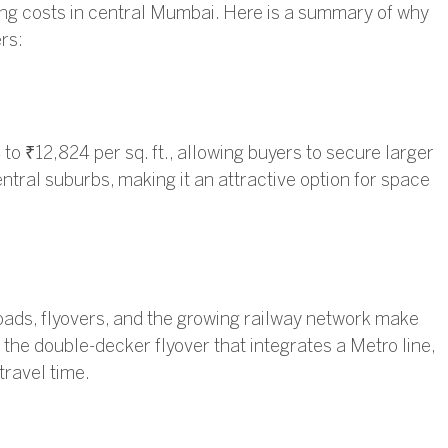
sing costs in central Mumbai. Here is a summary of why
rs:
to ₹12,824 per sq. ft., allowing buyers to secure larger
tral suburbs, making it an attractive option for space
ads, flyovers, and the growing railway network make
 the double-decker flyover that integrates a Metro line,
travel time.