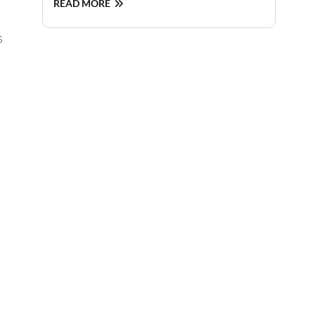
READ MORE
s