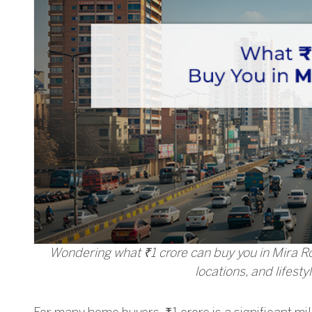
Wondering what ₹1 crore can buy you in Mira Roa
locations, and lifesty