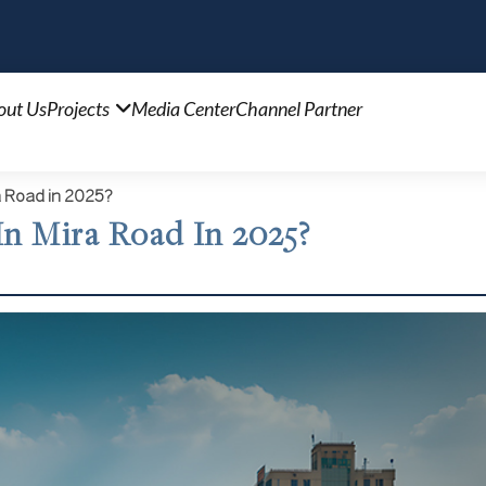
out Us
Projects
Media Center
Channel Partner
a Road in 2025?
n Mira Road In 2025?