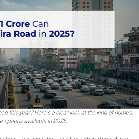
d this year? Here’s a clear look at the kind of homes,
le options available in 2025.