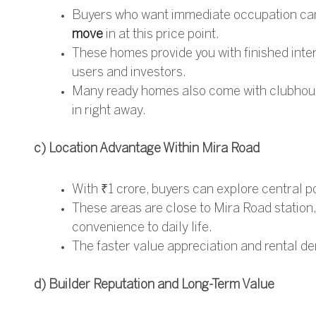
Buyers who want immediate occupation can
move
in at this price point.
These homes provide you with finished inte
users and investors.
Many ready homes also come with clubhouse
in right away.
c) Location Advantage Within Mira Road
With ₹1 crore, buyers can explore central 
These areas are close to Mira Road station,
convenience to daily life.
The faster value appreciation and rental de
d) Builder Reputation and Long-Term Value