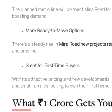
The planned metro line will connect Mira Road to
boosting demand.
More Ready-to-Move Options
There’s a steady rise in
Mira Road new projects re
and timeline.
Great for First-Time Buyers
With its attractive pricing and new developments, 
and small families looking to own their first home.
What ₹1 Crore Gets You