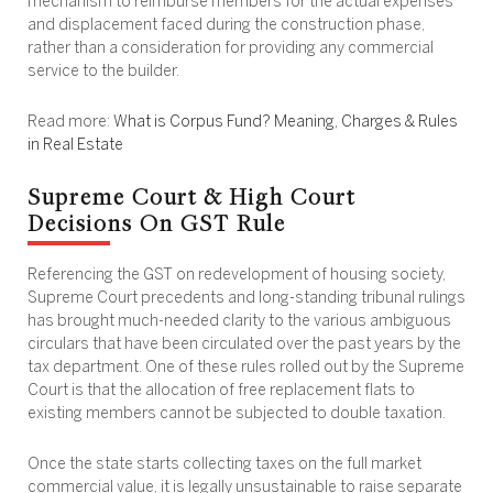
mechanism to reimburse members for the actual expenses
and displacement faced during the construction phase,
rather than a consideration for providing any commercial
service to the builder.
Read more:
What is Corpus Fund? Meaning, Charges & Rules
in Real Estate
Supreme Court & High Court
Decisions On GST Rule
Referencing the GST on redevelopment of housing society,
Supreme Court precedents and long-standing tribunal rulings
has brought much-needed clarity to the various ambiguous
circulars that have been circulated over the past years by the
tax department. One of these rules rolled out by the Supreme
Court is that the allocation of free replacement flats to
existing members cannot be subjected to double taxation.
Once the state starts collecting taxes on the full market
commercial value, it is legally unsustainable to raise separate