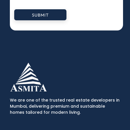
SUBMIT
We are one of the trusted real estate developers in
Mumbai, delivering premium and sustainable
homes tailored for modern living.