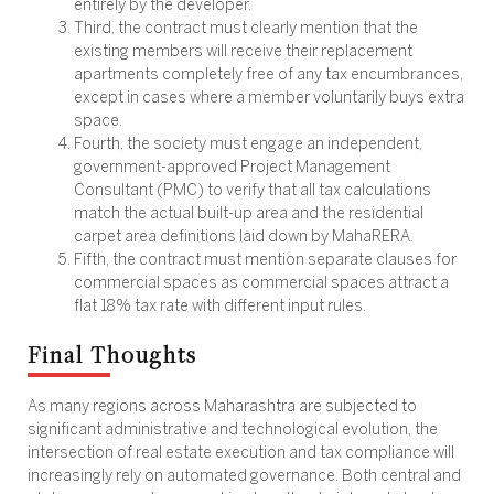
entirely by the developer.
Third, the contract must clearly mention that the
existing members will receive their replacement
apartments completely free of any tax encumbrances,
except in cases where a member voluntarily buys extra
space.
Fourth, the society must engage an independent,
government-approved Project Management
Consultant (PMC) to verify that all tax calculations
match the actual built-up area and the residential
carpet area definitions laid down by MahaRERA.
Fifth, the contract must mention separate clauses for
commercial spaces as commercial spaces attract a
flat 18% tax rate with different input rules.
Final Thoughts
As many regions across Maharashtra are subjected to
significant administrative and technological evolution, the
intersection of real estate execution and tax compliance will
increasingly rely on automated governance. Both central and