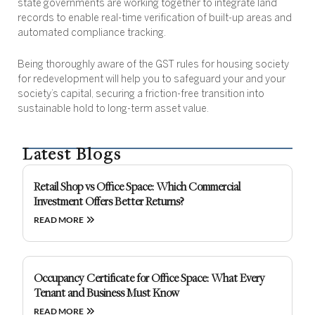
state governments are working together to integrate land
records to enable real-time verification of built-up areas and
automated compliance tracking.
Being thoroughly aware of the GST rules for housing society
for redevelopment will help you to safeguard your and your
society’s capital, securing a friction-free transition into
sustainable hold to long-term asset value.
Latest Blogs
Retail Shop vs Office Space: Which Commercial
Investment Offers Better Returns?
READ MORE
Occupancy Certificate for Office Space: What Every
Tenant and Business Must Know
READ MORE