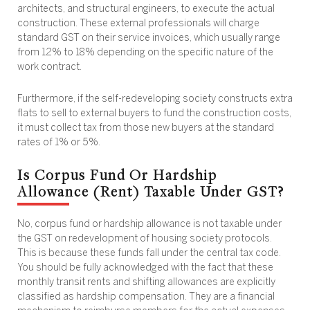
architects, and structural engineers, to execute the actual
construction. These external professionals will charge
standard GST on their service invoices, which usually range
from 12% to 18% depending on the specific nature of the
work contract.
Furthermore, if the self-redeveloping society constructs extra
flats to sell to external buyers to fund the construction costs,
it must collect tax from those new buyers at the standard
rates of 1% or 5%.
Is Corpus Fund Or Hardship
Allowance (Rent) Taxable Under GST?
No, corpus fund or hardship allowance is not taxable under
the GST on redevelopment of housing society protocols.
This is because these funds fall under the central tax code.
You should be fully acknowledged with the fact that these
monthly transit rents and shifting allowances are explicitly
classified as hardship compensation. They are a financial