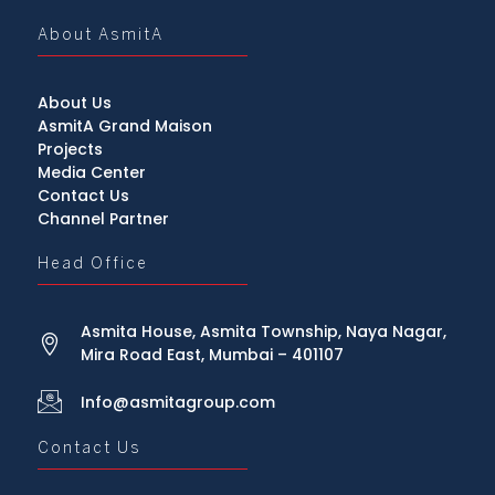
About AsmitA
About Us
AsmitA Grand Maison
Projects
Media Center
Contact Us
Channel Partner
Head Office
Asmita House, Asmita Township, Naya Nagar,
Mira Road East, Mumbai – 401107
Info@asmitagroup.com
Contact Us