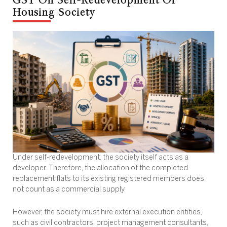
Housing Society
Under self-redevelopment, the society itself acts as a
developer. Therefore, the allocation of the completed
replacement flats to its existing registered members does
not count as a commercial supply.
However, the society must hire external execution entities,
such as civil contractors, project management consultants,