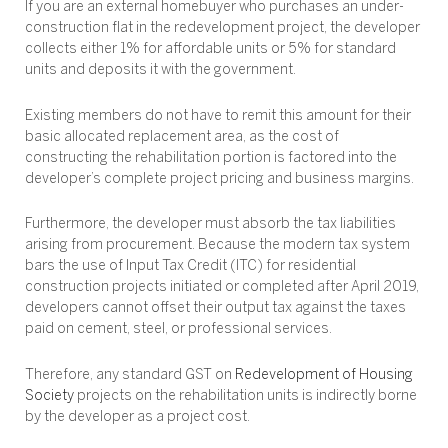
If you are an external homebuyer who purchases an under-
construction flat in the redevelopment project, the developer
collects either 1% for affordable units or 5% for standard
units and deposits it with the government.
Existing members do not have to remit this amount for their
basic allocated replacement area, as the cost of
constructing the rehabilitation portion is factored into the
developer’s complete project pricing and business margins.
Furthermore, the developer must absorb the tax liabilities
arising from procurement. Because the modern tax system
bars the use of Input Tax Credit (ITC) for residential
construction projects initiated or completed after April 2019,
developers cannot offset their output tax against the taxes
paid on cement, steel, or professional services.
Therefore, any standard GST on
Redevelopment of Housing
Society
projects on the rehabilitation units is indirectly borne
by the developer as a project cost.