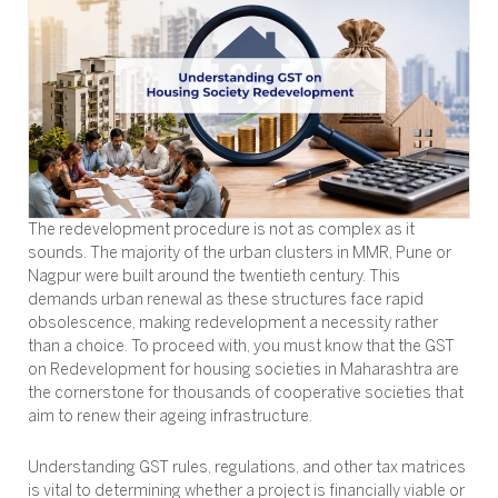
The redevelopment procedure is not as complex as it
sounds. The majority of the urban clusters in MMR, Pune or
Nagpur were built around the twentieth century. This
demands urban renewal as these structures face rapid
obsolescence, making redevelopment a necessity rather
than a choice. To proceed with, you must know that the GST
on Redevelopment for housing societies in Maharashtra are
the cornerstone for thousands of cooperative societies that
aim to renew their ageing infrastructure.
Understanding GST rules, regulations, and other tax matrices
is vital to determining whether a project is financially viable or