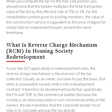
When you compute the tax for the free-sale portion, you
should know that the builder multiplies the total transaction
value of the flat by the effective rate of 5% or 1%. For the
rehabilitation portion given to existing members, the value of
the construction service is equivalent to the price charged for
similar flats to independent buyers around the same
timeframe.
What Is Reverse Charge Mechanism
(RCM) In Housing Society
Redevelopment
As per the GST applicability in redevelopment rules, the
reverse charge mechanism is the inversion of the tax
collected. Usually, as an owner, you have to pay the taxes. But
when a cooperative society enters into a development
contract, it transfers its development potential, specifically
the FSI and TDR, to the commercial builder. Because the
society is an unincorporated or non-commercial entity of flat
owners, the law mandates that the corporate builder must
step in to calculate and pay the tax directly.