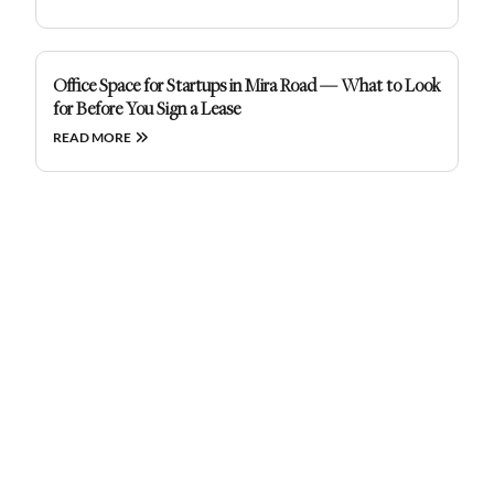
Office Space for Startups in Mira Road — What to Look
for Before You Sign a Lease
READ MORE