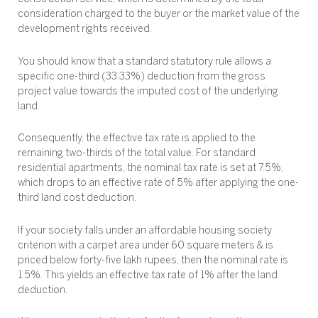
consideration charged to the buyer or the market value of the
development rights received.
You should know that a standard statutory rule allows a
specific one-third (33.33%) deduction from the gross
project value towards the imputed cost of the underlying
land.
Consequently, the effective tax rate is applied to the
remaining two-thirds of the total value. For standard
residential apartments, the nominal tax rate is set at 7.5%,
which drops to an effective rate of 5% after applying the one-
third land cost deduction.
If your society falls under an affordable housing society
criterion with a carpet area under 60 square meters & is
priced below forty-five lakh rupees, then the nominal rate is
1.5%. This yields an effective tax rate of 1% after the land
deduction.