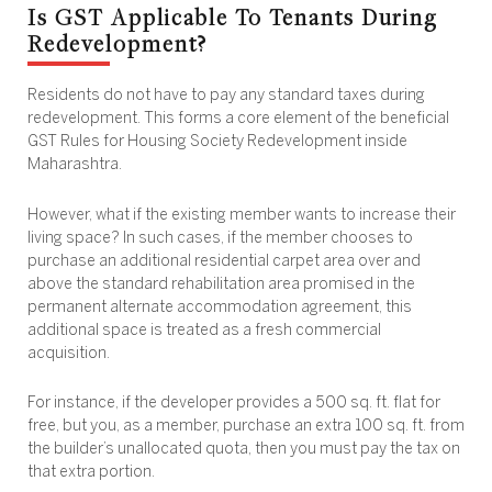
Is GST Applicable To Tenants During
Redevelopment?
Residents do not have to pay any standard taxes during
redevelopment. This forms a core element of the beneficial
GST Rules for Housing Society Redevelopment inside
Maharashtra.
However, what if the existing member wants to increase their
living space? In such cases, if the member chooses to
purchase an additional residential carpet area over and
above the standard rehabilitation area promised in the
permanent alternate accommodation agreement, this
additional space is treated as a fresh commercial
acquisition.
For instance, if the developer provides a 500 sq. ft. flat for
free, but you, as a member, purchase an extra 100 sq. ft. from
the builder’s unallocated quota, then you must pay the tax on
that extra portion.