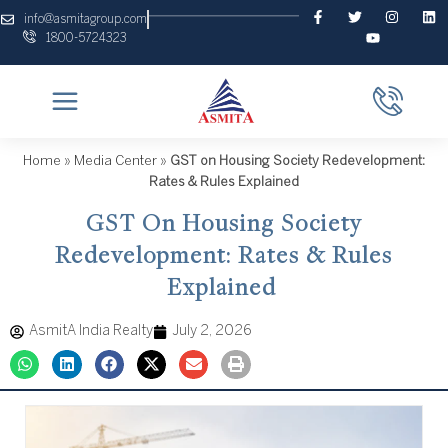
Skip
F
T
Y
I
L
info@asmitagroup.com
a
w
o
n
i
to
1800-5724323
c
i
u
s
n
content
e
t
t
t
k
b
t
u
a
e
o
e
b
g
d
o
r
e
r
i
k
a
n
-
m
f
Home
»
Media Center
»
GST on Housing Society Redevelopment:
Rates & Rules Explained
GST On Housing Society
Redevelopment: Rates & Rules
Explained
AsmitA India Realty
July 2, 2026