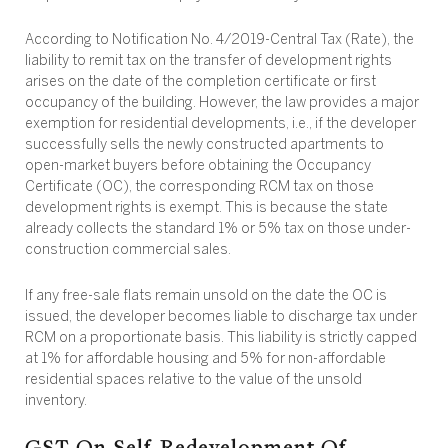
According to Notification No. 4/2019-Central Tax (Rate), the
liability to remit tax on the transfer of development rights
arises on the date of the completion certificate or first
occupancy of the building. However, the law provides a major
exemption for residential developments, i.e., if the developer
successfully sells the newly constructed apartments to
open-market buyers before obtaining the Occupancy
Certificate (OC), the corresponding RCM tax on those
development rights is exempt. This is because the state
already collects the standard 1% or 5% tax on those under-
construction commercial sales.
If any free-sale flats remain unsold on the date the OC is
issued, the developer becomes liable to discharge tax under
RCM on a proportionate basis. This liability is strictly capped
at 1% for affordable housing and 5% for non-affordable
residential spaces relative to the value of the unsold
inventory.
GST On Self-Redevelopment Of