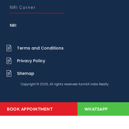
NRI Corner
NRI
Terms and Conditions
Privacy Policy
Sitemap
Copyright © 2025, All rights reserved AsmitA India Realty
BOOK APPOINTMENT
WHATSAPP