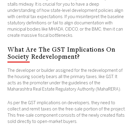
stalls midway. It is crucial for you to have a deep
understanding of how state-level development policies align
with central tax expectations. If you misinterpret the baseline
statutory definitions or fail to align documentation with
municipal bodies like MHADA, CIDCO, or the BMC, then it can
create massive fiscal bottlenecks.
What Are The GST Implications On
Society Redevelopment?
The developer or builder assigned for the redevelopment of
the housing society bears all the primary taxes, like GST. It
acts as the promoter under the guidelines of the
Maharashtra Real Estate Regulatory Authority (MahaRERA).
As per the GST implications on developers, they need to
collect and remit taxes on the free-sale portion of the project.
This free-sale component consists of the newly created flats
sold directly to open-market buyers.