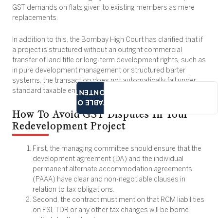
GST demands on flats given to existing members as mere
replacements.
In addition to this, the Bombay High Court has clarified that if
a project is structured without an outright commercial
transfer of land title or long-term development rights, such as
in pure development management or structured barter
systems, the transaction does not automatically fall under
CONTENTS
standard taxable entries.
TABLE OF
How To Avoid GST Disputes In Your
Redevelopment Project
First, the managing committee should ensure that the
development agreement (DA) and the individual
permanent alternate accommodation agreements
(PAAA) have clear and non-negotiable clauses in
relation to tax obligations.
Second, the contract must mention that RCM liabilities
on FSI, TDR or any other tax changes will be borne