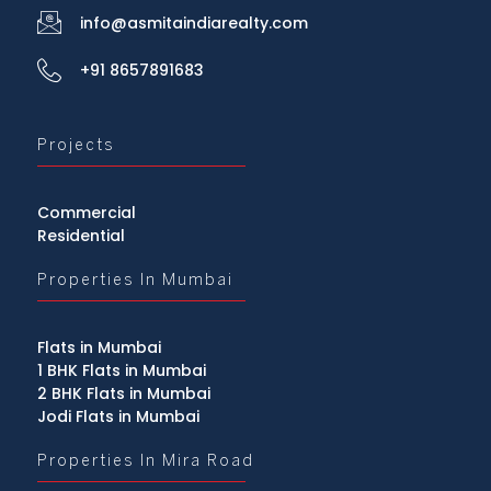
info@asmitaindiarealty.com
+91 8657891683
Projects
Commercial
Residential
Properties In Mumbai
Flats in Mumbai
1 BHK Flats in Mumbai
2 BHK Flats in Mumbai
Jodi Flats in Mumbai
Properties In Mira Road