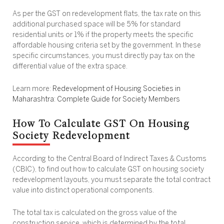
As per the GST on redevelopment flats, the tax rate on this
additional purchased space will be 5% for standard
residential units or 1% if the property meets the specific
affordable housing criteria set by the government. In these
specific circumstances, you must directly pay tax on the
differential value of the extra space.
Learn more:
Redevelopment of Housing Societies in
Maharashtra: Complete Guide for Society Members
How To Calculate GST On Housing
Society Redevelopment
According to the Central Board of Indirect Taxes & Customs
(CBIC), to find out how to calculate GST on housing society
redevelopment layouts, you must separate the total contract
value into distinct operational components.
The total tax is calculated on the gross value of the
construction service, which is determined by the total