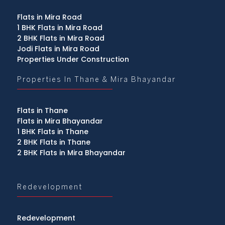
Flats in Mira Road
1 BHK Flats in Mira Road
2 BHK Flats in Mira Road
Jodi Flats in Mira Road
Properties Under Construction
Properties In Thane & Mira Bhayandar
Flats in Thane
Flats in Mira Bhayandar
1 BHK Flats in Thane
2 BHK Flats in Thane
2 BHK Flats in Mira Bhayandar
Redevelopment
Redevelopment