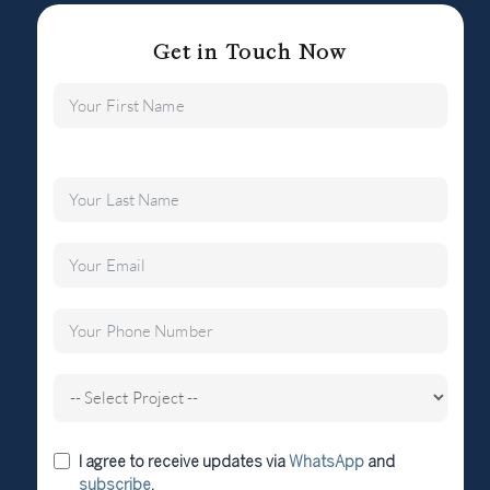
Get in Touch Now
I agree to receive updates via
WhatsApp
and
subscribe
.