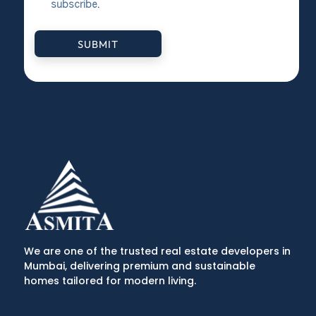
subscribe
.
SUBMIT
We are one of the trusted real estate developers in
Mumbai, delivering premium and sustainable
homes tailored for modern living.