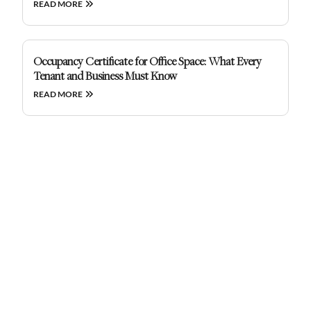
READ MORE
Occupancy Certificate for Office Space: What Every
Tenant and Business Must Know
READ MORE