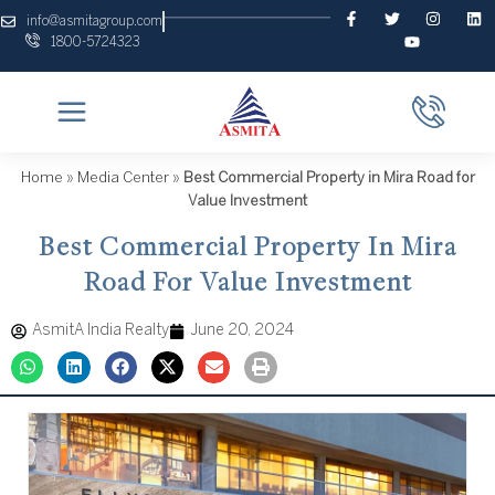
Skip
F
T
Y
I
L
info@asmitagroup.com
a
w
o
n
i
to
1800-5724323
c
i
u
s
n
content
e
t
t
t
k
b
t
u
a
e
o
e
b
g
d
o
r
e
r
i
k
a
n
-
m
f
Home
»
Media Center
»
Best Commercial Property in Mira Road for
Value Investment
Best Commercial Property In Mira
Road For Value Investment
AsmitA India Realty
June 20, 2024