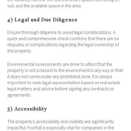
the vacancy rates or the rates at which spaces are being let
out, and the available space in the area.
4) Legal and Due Diligence
Ensure thorough diligence to avoid legal complications. A
quick and comprehensive check confirms that there are no
disputes or complications regarding the legal ownership of
the property.
Environmental assessments are done to attest that the
property is not a hazard to the environment in any way or that
it does not come under any prohibited zone. It is always
important to seek legal representation based on real estate
legal matters and advice before signing any contracts or
agreements.
5) Accessibility
The property’s accessibility and visibility are significantly
impactful. Footfall is especially vital for companies in the