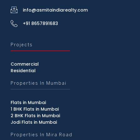
info@asmitaindiarealty.com
+91 8657891683
Projects
Commercial
Residential
Properties In Mumbai
Flats in Mumbai
1 BHK Flats in Mumbai
2 BHK Flats in Mumbai
Jodi Flats in Mumbai
Properties In Mira Road