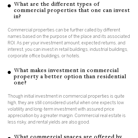
What are the different types of
commercial properties that one can invest
in?
Commercial properties can be further called by different
names based on the purpose of the place and its associated
ROI. As per your investment amount, expected returns, and
interest, you can invest in retail buildings, industrial buildings,
corporate office buildings, or hotels.
What makes investment in commercial
property a better option than residential
one?
Though initial investment in commercial properties is quite
high, they are still considered useful when one expects low
volatility and long-term investment with assured price
appreciation by a greater margin. Commercial real estate is
less risky, and rental yields are also good.
What commercial spaces are offered by