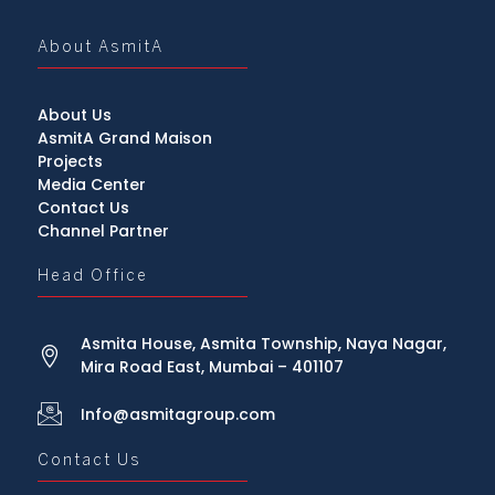
About AsmitA
About Us
AsmitA Grand Maison
Projects
Media Center
Contact Us
Channel Partner
Head Office
Asmita House, Asmita Township, Naya Nagar,
Mira Road East, Mumbai – 401107
Info@asmitagroup.com
Contact Us