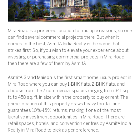
Mira Road is a preferred location for multiple reasons, so one
can find several commercial projects there. But when it
comes to the best, AsmitA India Realty is the name that
strikes first. So, if you wish to elevate your experience about
investing or purchasing commercial projects in Mira Road,
then there are a few of them by AsmitA.
AsmitA Grand Maison
is the first smart home luxury project in
Mira Road where you can buy
1-BHK flats
,
2-BHK flats
, and
choose from the 7 commercial spaces ranging from 341 sq.
ft. to 458 sq. ft. in size within the property to buy or rent. The
prime location of this property draws heavy footfall and
guarantees 10%-15% returns, making it one of the most
lucrative investment opportunities in Mira Road. There are
retail spaces, hotels, and convention centres by AsmitA India
Realty in Mira Road to pick as per preference.