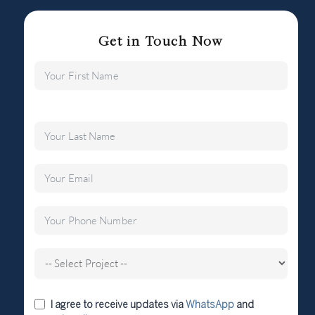
Get in Touch Now
I agree to receive updates via
WhatsApp
and