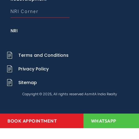
NRI Corner
NRI
Terms and Conditions
Privacy Policy
Sitemap
Copyright © 2025, All rights reserved AsmitA India Realty
BOOK APPOINTMENT
WHATSAPP