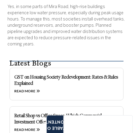
Yes, in some parts of Mira Road, high-rise buildings
experience low water pressure, especially during peak usage
hours. To manage this, most societies install overhead tanks,
underground reservoirs, and booster pumps. Planned
pipeline upgrades and improved water distribution systems
are expected to reduce pressure-related issues in the
coming years.
Latest Blogs
GST on Housing Society Redevelopment: Rates & Rules
Explained
READ MORE
Retail Shop vs Office Space: Which Commercial
Investment Offers Better Returns?
CONTENTS
TABLE OF
READ MORE