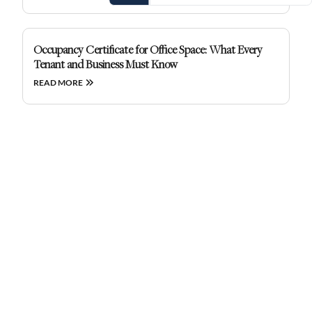
Occupancy Certificate for Office Space: What Every
Tenant and Business Must Know
READ MORE