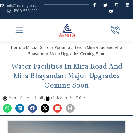
Skip
F
T
Y
I
L
info@asmitagroup.com
a
w
o
n
i
to
1800-5724323
c
i
u
s
n
content
e
t
t
t
k
b
t
u
a
e
o
e
b
g
d
o
r
e
r
i
k
a
n
-
m
f
Home
»
Media Center
»
Water Facilities in Mira Road and Mira
Bhayandar: Major Upgrades Coming Soon
Water Facilities In Mira Road And
Mira Bhayandar: Major Upgrades
Coming Soon
AsmitA India Realty
October 18, 2025