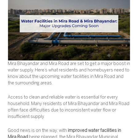
Mira Bhayandar and Mira Road are set to get a major boost in
water supply. Here’s what residents and homebuyers need to
know about the upcoming water facilities in Mira Road and
the surrounding areas.
Access to clean and reliable water is essential for every
household. Many residents of Mira Bhayandar and Mira Road
often face difficulties due to inconsistent water flow or
insufficient supply.
Good news is on the way; with
improved water facilities in
Mira Road
being planned, the Mira Bhayandar Municipal