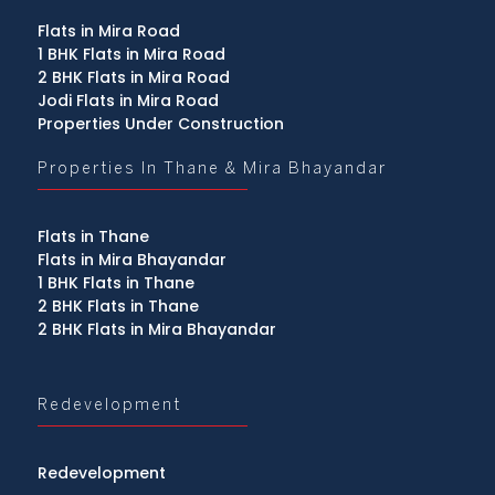
Flats in Mira Road
1 BHK Flats in Mira Road
2 BHK Flats in Mira Road
Jodi Flats in Mira Road
Properties Under Construction
Properties In Thane & Mira Bhayandar
Flats in Thane
Flats in Mira Bhayandar
1 BHK Flats in Thane
2 BHK Flats in Thane
2 BHK Flats in Mira Bhayandar
Redevelopment
Redevelopment