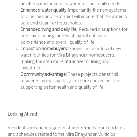
uninterrupted access to water for their daily needs.
Enhanced water quality:
Importantly, the new systems
of pipelines and treatment will ensure that the water is
safe and clean for households.
Enhanced living and daily life:
Reduced disruptions for
cooking, cleaning, and washing will enhance
convenience and overall quality of life.
Impact on homebuyers:
Shows the benefits of new
water facilities for Mira Bhayandar homebuyers,
making the area more attractive for living and
investment.
Community advantage:
These projects benefit all
residents by making daily life more convenient and
supporting better health and quality of life.
Looking Ahead
Residents are encouraged to stay informed about updates
and schedules related to the Mira Bhayandar Municipal