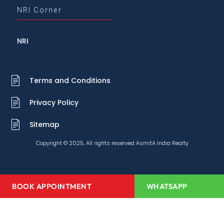
NRI Corner
NRI
Terms and Conditions
Privacy Policy
Sitemap
Copyright © 2025, All rights reserved AsmitA India Realty
BOOK APPOINTMENT
WHATSAPP