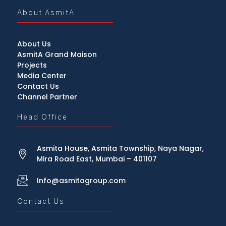
About AsmitA
About Us
AsmitA Grand Maison
Projects
Media Center
Contact Us
Channel Partner
Head Office
Asmita House, Asmita Township, Naya Nagar,
Mira Road East, Mumbai – 401107
Info@asmitagroup.com
Contact Us