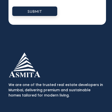
SUBMIT
We are one of the trusted real estate developers in
Mumbai, delivering premium and sustainable
homes tailored for modern living.