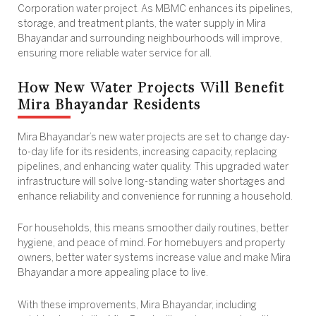
Corporation water project. As MBMC enhances its pipelines,
storage, and treatment plants, the water supply in Mira
Bhayandar and surrounding neighbourhoods will improve,
ensuring more reliable water service for all.
How New Water Projects Will Benefit
Mira Bhayandar Residents
Mira Bhayandar’s new water projects are set to change day-
to-day life for its residents, increasing capacity, replacing
pipelines, and enhancing water quality. This upgraded water
infrastructure will solve long-standing water shortages and
enhance reliability and convenience for running a household.
For households, this means smoother daily routines, better
hygiene, and peace of mind. For homebuyers and property
owners, better water systems increase value and make Mira
Bhayandar a more appealing place to live.
With these improvements, Mira Bhayandar, including