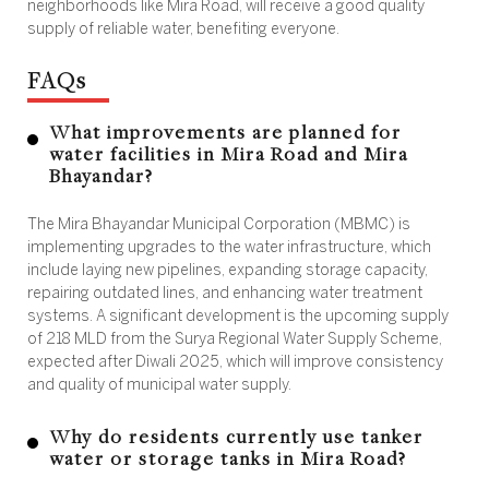
neighborhoods like Mira Road, will receive a good quality
supply of reliable water, benefiting everyone.
FAQs
What improvements are planned for
water facilities in Mira Road and Mira
Bhayandar?
The Mira Bhayandar Municipal Corporation (MBMC) is
implementing upgrades to the water infrastructure, which
include laying new pipelines, expanding storage capacity,
repairing outdated lines, and enhancing water treatment
systems. A significant development is the upcoming supply
of 218 MLD from the Surya Regional Water Supply Scheme,
expected after Diwali 2025, which will improve consistency
and quality of municipal water supply.
Why do residents currently use tanker
water or storage tanks in Mira Road?