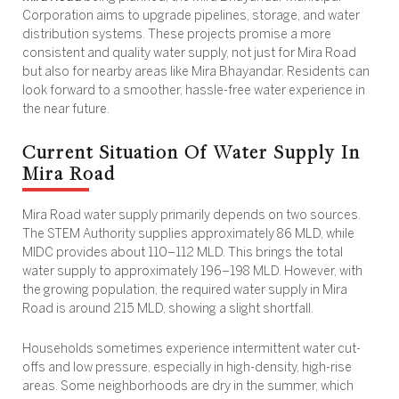
Corporation aims to upgrade pipelines, storage, and water
distribution systems. These projects promise a more
consistent and quality water supply, not just for Mira Road
but also for nearby areas like Mira Bhayandar. Residents can
look forward to a smoother, hassle-free water experience in
the near future.
Current Situation Of Water Supply In
Mira Road
Mira Road water supply
primarily depends on two sources.
The STEM Authority supplies approximately 86 MLD, while
MIDC provides about 110–112 MLD. This brings the total
water supply to approximately 196–198 MLD. However, with
the growing population, the required
water supply in Mira
Road
is around 215 MLD, showing a slight shortfall.
Households sometimes experience intermittent water cut-
offs and low pressure, especially in high-density, high-rise
areas. Some neighborhoods are dry in the summer, which