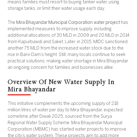
means families must resort to buying tanker water, using
storage tanks, or limit their water usage each day.
The
Mira Bhayandar Municipal Corporation water project
has
implemented measures to improve supply, including
additional allocations of 30 MLD in 2009 and 20 MLD in 2014
from Kapurbawdi and Saket. Later, in 2015, MIDC sanctioned
another 75 MLD from the increased water stock due to the
rise in Barvi Dam’s height. Still, many locals continue to seek
practical solutions, making
water shortage in Mira Bhayandar
an ongoing concern for families and businesses alike.
Overview Of New Water Supply In
Mira Bhayandar
This initiative complements the upcoming supply of 218
million litres of water per day to Mira-Bhayandar, expected
sometime after Diwali 2025, sourced from the Surya
Regional Water Supply Scheme. Mira Bhayandar Municipal
Corporation (MBMC) has started water projects to improve
the city’s water system. These projects aim to add more