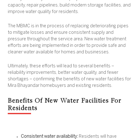
capacity, repair pipelines, build modern storage facilities, and
improve water quality for residents.
The MBMC is in the process of replacing deteriorating pipes
to mitigate losses and ensure consistent supply and
pressure throughout the service area. New water treatment
efforts are being implemented in order to provide safe and
cleaner water available for homes and businesses.
Ultimately, these efforts will lead to several benefits –
reliability improvements, better water quality, and fewer
shortages – confirming the
benefits of new water facilities for
Mira Bhayandar homebuyers and existing residents.
Benefits Of New Water Facilities For
Residents
Consistent water availability:
Residents will have