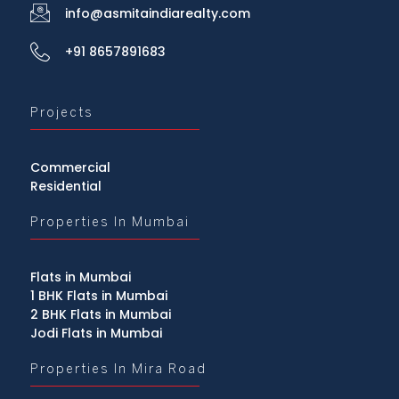
info@asmitaindiarealty.com
+91 8657891683
Projects
Commercial
Residential
Properties In Mumbai
Flats in Mumbai
1 BHK Flats in Mumbai
2 BHK Flats in Mumbai
Jodi Flats in Mumbai
Properties In Mira Road