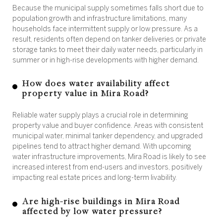
Because the municipal supply sometimes falls short due to
population growth and infrastructure limitations, many
households face intermittent supply or low pressure. As a
result, residents often depend on tanker deliveries or private
storage tanks to meet their daily water needs, particularly in
summer or in high-rise developments with higher demand.
How does water availability affect
property value in Mira Road?
Reliable water supply plays a crucial role in determining
property value and buyer confidence. Areas with consistent
municipal water, minimal tanker dependency, and upgraded
pipelines tend to attract higher demand. With upcoming
water infrastructure improvements, Mira Road is likely to see
increased interest from end-users and investors, positively
impacting real estate prices and long-term livability.
Are high-rise buildings in Mira Road
affected by low water pressure?