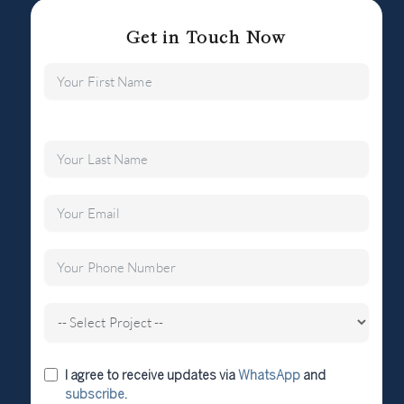
Get in Touch Now
I agree to receive updates via
WhatsApp
and
subscribe
.