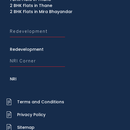
2 BHK Flats in Thane
2 BHK Flats in Mira Bhayandar
Redevelopment
Redevelopment
NRI Corner
NRI
Terms and Conditions
Privacy Policy
Sitemap