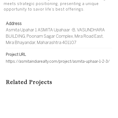
meets strategic positioning, presenting a unique
opportunity to savor life’s best offerings.
Address
Asmita Upahar 1 ASMITA Upahaar -B, VASUNDHARA
BUILDING, Poonam Sagar Complex, Mira Road East,
Mira Bhayandar, Maharashtra 401107
Project URL
https://asmitaindiarealty.com/project/asmita-uphaar-1-2-3/
Related Projects