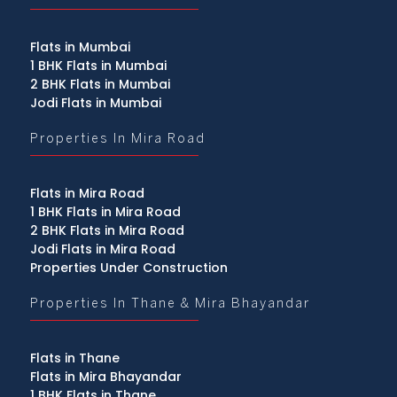
Flats in Mumbai
1 BHK Flats in Mumbai
2 BHK Flats in Mumbai
Jodi Flats in Mumbai
Properties In Mira Road
Flats in Mira Road
1 BHK Flats in Mira Road
2 BHK Flats in Mira Road
Jodi Flats in Mira Road
Properties Under Construction
Properties In Thane & Mira Bhayandar
Flats in Thane
Flats in Mira Bhayandar
1 BHK Flats in Thane