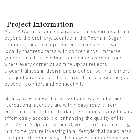
Project Information
AsmitA Uphar promises a residential experience that’s
beyond the ordinary. Located in the Poonam Sagar
Complex, this development embraces a strategic
locality that resonates with convenience. Immerse
yourself in a lifestyle that transcends expectations,
where every corner of AsmitA Uphar reflects
thoughtfulness in design and practicality. This is more
than just a residence; it’s a haven that bridges the gap
between comfort and connectivity.
Mira Road ensures that attractions, work hubs, and
recreational avenues are within easy reach. From
entertainment options to daily essentials, everything is
effortlessly accessible, enhancing the quality of life.
With AsmitA Uphar 1, 2, and 3, you’re not just investing
in a home; you’re investing in a lifestyle that celebrates
the spirit of urban living. This is where modern design