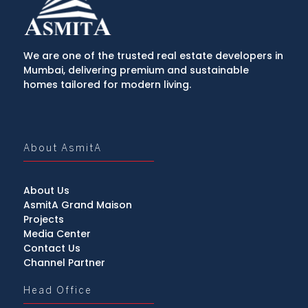
We are one of the trusted real estate developers in
Mumbai, delivering premium and sustainable
homes tailored for modern living.
About AsmitA
About Us
AsmitA Grand Maison
Projects
Media Center
Contact Us
Channel Partner
Head Office