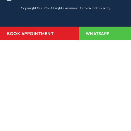
Copyright © 2025, All rights reserved AsmitA India Realty
BOOK APPOINTMENT
WHATSAPP
Home
About Us
Projects
Redevelopment
Media Center
Channel Partner