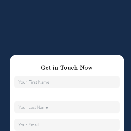
Get in Touch Now