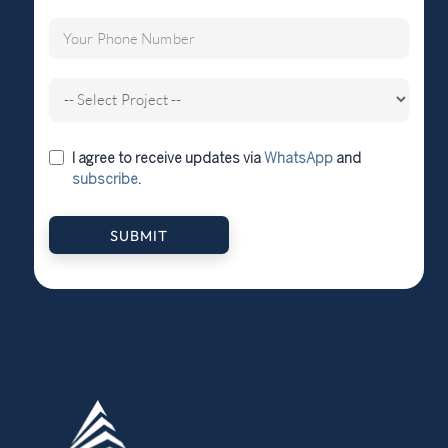
I agree to receive updates via
WhatsApp
and
subscribe
.
SUBMIT