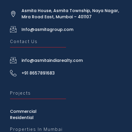
Asmita House, Asmita Township, Naya Nagar,
Mira Road East, Mumbai – 401107
Info@asmitagroup.com
Contact Us
info@asmitaindiarealty.com
+91 8657891683
Projects
Commercial
Residential
Properties In Mumbai