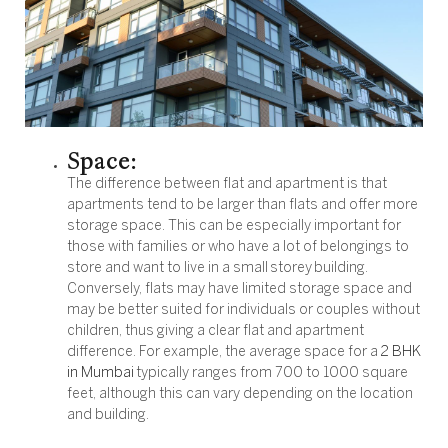
Space:
The difference between flat and apartment is that
apartments tend to be larger than flats and offer more
storage space. This can be especially important for
those with families or who have a lot of belongings to
store and want to live in a small storey building.
Conversely, flats may have limited storage space and
may be better suited for individuals or couples without
children, thus giving a clear flat and apartment
difference. For example, the average space for a
2 BHK
in Mumbai
typically ranges from 700 to 1000 square
feet, although this can vary depending on the location
and building.