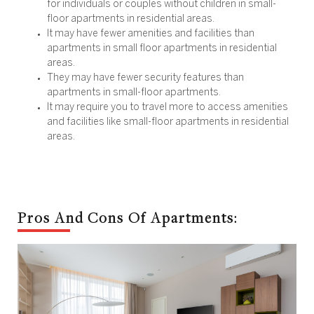
for individuals or couples without children in small-
floor apartments in residential areas.
It may have fewer amenities and facilities than
apartments in small floor apartments in residential
areas.
They may have fewer security features than
apartments in small-floor apartments.
It may require you to travel more to access amenities
and facilities like small-floor apartments in residential
areas.
Pros And Cons Of Apartments: