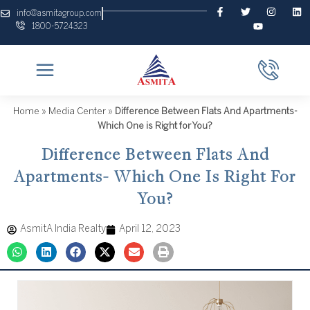
Skip
F
T
Y
I
L
info@asmitagroup.com
a
w
o
n
i
to
1800-5724323
c
i
u
s
n
content
e
t
t
t
k
b
t
u
a
e
o
e
b
g
d
o
r
e
r
i
k
a
n
-
m
f
Home
»
Media Center
»
Difference Between Flats And Apartments-
Which One is Right for You?
Difference Between Flats And
Apartments- Which One Is Right For
You?
AsmitA India Realty
April 12, 2023