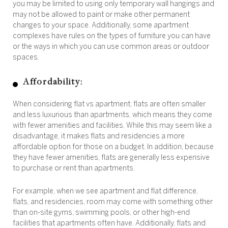
you may be limited to using only temporary wall hangings and
may not be allowed to paint or make other permanent
changes to your space. Additionally, some apartment
complexes have rules on the types of furniture you can have
or the ways in which you can use common areas or outdoor
spaces.
Affordability:
When considering flat vs apartment, flats are often smaller
and less luxurious than apartments, which means they come
with fewer amenities and facilities. While this may seem like a
disadvantage, it makes flats and residencies a more
affordable option for those on a budget. In addition, because
they have fewer amenities, flats are generally less expensive
to purchase or rent than apartments.
For example, when we see apartment and flat difference,
flats, and residencies, room may come with something other
than on-site gyms, swimming pools, or other high-end
facilities that apartments often have. Additionally, flats and