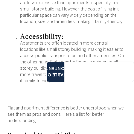
are less expensive than apartments, especially in a
small storey building. However, the cost of living in a
particular space can vary widely depending on the
location, size, and amenities, making it family-friendly.
Accessibility:
Apartments are often located in more central
locations like small storey building, making it easier to
access public transportation and other amenities. On
the other hand, Flats may be found in quieter small,
CONTENTS
storey building with more residential areas requiring
TABLE OF
more travel to access amenities and facilities, making
it family-friendly.
Flat and apartment difference is better understood when we
see them as pros and cons. Here’s a list for better
understanding: