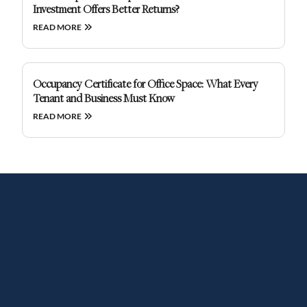
Investment Offers Better Returns?
READ MORE
Occupancy Certificate for Office Space: What Every
Tenant and Business Must Know
READ MORE