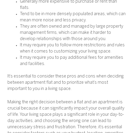
Generally more expensive to purchase or rent than
flats.
Tend to be in more densely populated areas, which can
mean more noise and less privacy.
They are often owned and managed by large property
management firms, which can make it harder to
develop relationships with those around you.
It may require you to follow more restrictions and rules
when it comes to customizing your living space.
It may require you to pay additional fees for amenities
and facilities.
It’s essential to consider these pros and cons when deciding
between apartment flat and to prioritize what’s most
important to you in a living space.
Making the right decision between a flat and an apartment is
crucial because it can significantly impact your overall quality
of life. Your living space plays a significant role in your day-to-
day activities, and choosing the wrong one can lead to
unnecessary stress and frustration. Therefore, it’s essential