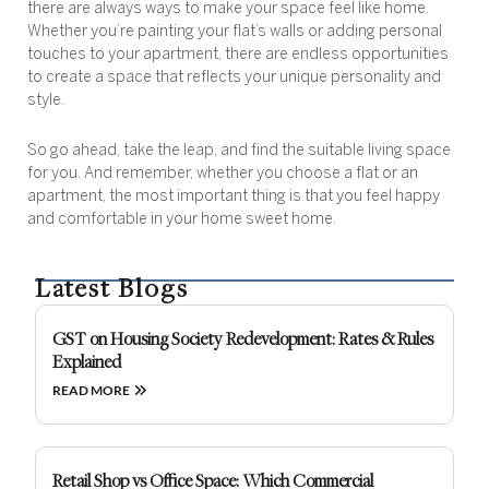
there are always ways to make your space feel like home.
Whether you’re painting your flat’s walls or adding personal
touches to your apartment, there are endless opportunities
to create a space that reflects your unique personality and
style.
So go ahead, take the leap, and find the suitable living space
for you. And remember, whether you choose a flat or an
apartment, the most important thing is that you feel happy
and comfortable in your home sweet home.
Latest Blogs
GST on Housing Society Redevelopment: Rates & Rules
Explained
READ MORE
Retail Shop vs Office Space: Which Commercial