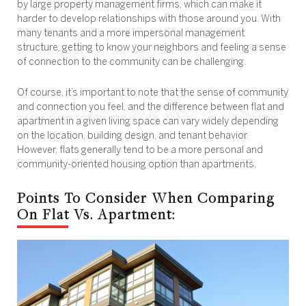
by large property management firms, which can make it
harder to develop relationships with those around you. With
many tenants and a more impersonal management
structure, getting to know your neighbors and feeling a sense
of connection to the community can be challenging.
Of course, it’s important to note that the sense of community
and connection you feel, and the difference between flat and
apartment in a given living space can vary widely depending
on the location, building design, and tenant behavior.
However, flats generally tend to be a more personal and
community-oriented housing option than apartments.
Points To Consider When Comparing
On Flat Vs. Apartment: