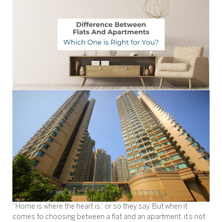
“Home is where the heart is,” or so they say. But when it
comes to choosing between a flat and an apartment, it’s not