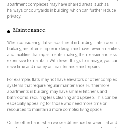
apartment complexes may have shared areas, such as
hallways or courtyards in building, which can further reduce
privacy.
Maintenance:
When considering flat vs apartment in building, flats, room in
building are often simpler in design and have fewer amenities
and facilities than apartments, making them easier and less
expensive to maintain. With fewer things to manage, you can
save time and money on maintenance and repairs.
For example, flats may not have elevators or other complex
systems that require regular maintenance. Furthermore,
apartments in building may have smaller kitchens and
bathrooms, requiring less cleaning and upkeep. This can be
especially appealing for those who need more time or
resources to maintain a more complex living space.
On the other hand, when we see difference between flat and