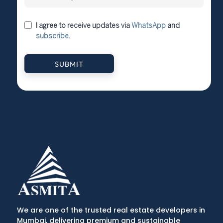
I agree to receive updates via
WhatsApp
and
subscribe
.
SUBMIT
We are one of the trusted real estate developers in
Mumbai, delivering premium and sustainable