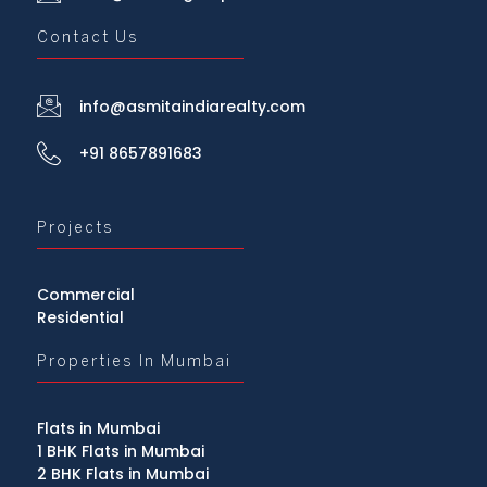
Contact Us
info@asmitaindiarealty.com
+91 8657891683
Projects
Commercial
Residential
Properties In Mumbai
Flats in Mumbai
1 BHK Flats in Mumbai
2 BHK Flats in Mumbai