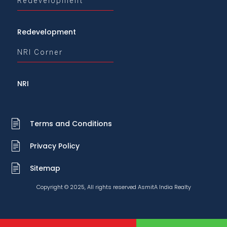
Redevelopment
Redevelopment
NRI Corner
NRI
Terms and Conditions
Privacy Policy
Sitemap
Copyright © 2025, All rights reserved AsmitA India Realty