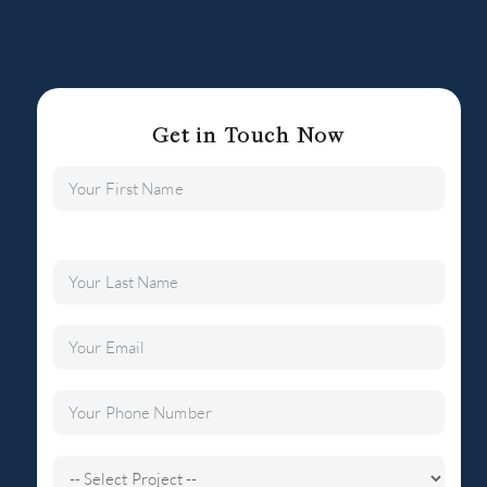
Get in Touch Now