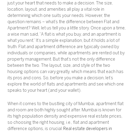
just your heart that needs to make a decision. The size,
location, layout, and amenities all play a vital role in
determining which one suits your needs. However, the
question remains – what’s the difference between Flat and
Apartment? Well, let us tell you a little story. Once upon a time,
a wise man said, “A flat is what you buy, and an apartment is
what you rent.” It’s a simple explanation, but it holds a lot of
truth. Flat and apartment difference are typically owned by
individuals or companies, while apartments are rented out by
property management. But that’s not the only difference
between the two. The layout, size, and style of the two
housing options can vary greatly, which means that each has
its pros and cons. So, before you make a decision, let’s
explore the world of flats and apartments and see which one
speaks to your heart (and your wallet).
When it comes to the bustling city of Mumbai, apartment flat
and room are both highly sought after. Mumbai is known for
its high population density and expensive real estate prices,
so choosing the right housing, i.e., flat and apartment
difference options, is crucial.
Real estate developers in