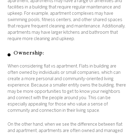
apartment, apartments may have a range of amenities and
facilities in a building that require regular maintenance and
upkeep. For example, apartment complexes may have
swimming pools, fitness centers, and other shared spaces
that require frequent cleaning and maintenance. Additionally,
apartments may have larger kitchens and bathroom that
require more cleaning and upkeep.
Ownership:
When considering flat vs apartment, Flats in building are
often owned by individuals or small companies, which can
create a more personal and community-oriented living
experience. Because a smaller entity owns the building, there
may be more opportunities to get to know your neighbors
and connect with the people around you. This can be
especially appealing for those who value a sense of
community and connection in their living space.
On the other hand, when we see the difference between flat
and apartment, apartments are often owned and managed