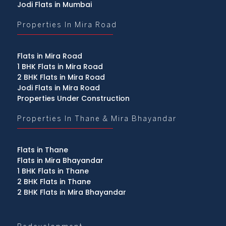
Jodi Flats in Mumbai
Properties In Mira Road
Flats in Mira Road
1 BHK Flats in Mira Road
2 BHK Flats in Mira Road
Jodi Flats in Mira Road
Properties Under Construction
Properties In Thane & Mira Bhayandar
Flats in Thane
Flats in Mira Bhayandar
1 BHK Flats in Thane
2 BHK Flats in Thane
2 BHK Flats in Mira Bhayandar