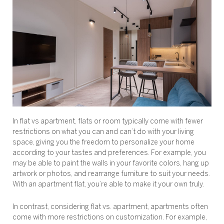
In flat vs apartment, flats or room typically come with fewer
restrictions on what you can and can’t do with your living
space, giving you the freedom to personalize your home
according to your tastes and preferences. For example, you
may be able to paint the walls in your favorite colors, hang up
artwork or photos, and rearrange furniture to suit your needs.
With an apartment flat, you’re able to make it your own truly.
In contrast, considering flat vs. apartment, apartments often
come with more restrictions on customization. For example,