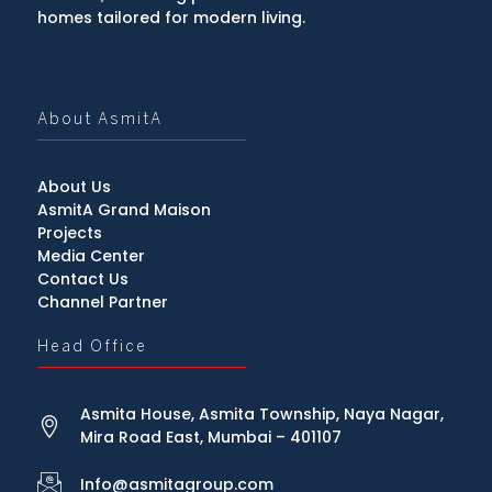
homes tailored for modern living.
About AsmitA
About Us
AsmitA Grand Maison
Projects
Media Center
Contact Us
Channel Partner
Head Office
Asmita House, Asmita Township, Naya Nagar,
Mira Road East, Mumbai – 401107
Info@asmitagroup.com