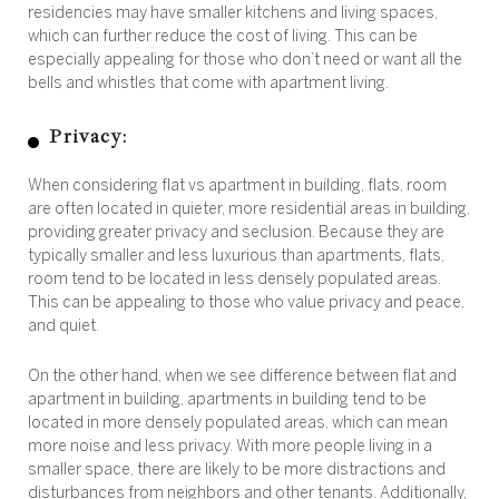
residencies may have smaller kitchens and living spaces,
which can further reduce the cost of living. This can be
especially appealing for those who don’t need or want all the
bells and whistles that come with apartment living.
Privacy:
When considering flat vs apartment in building, flats, room
are often located in quieter, more residential areas in building,
providing greater privacy and seclusion. Because they are
typically smaller and less luxurious than apartments, flats,
room tend to be located in less densely populated areas.
This can be appealing to those who value privacy and peace,
and quiet.
On the other hand, when we see difference between flat and
apartment in building, apartments in building tend to be
located in more densely populated areas, which can mean
more noise and less privacy. With more people living in a
smaller space, there are likely to be more distractions and
disturbances from neighbors and other tenants. Additionally,