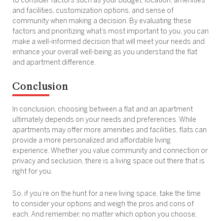
to consider factors such as your budget, location, amenities
and facilities, customization options, and sense of
community when making a decision. By evaluating these
factors and prioritizing what’s most important to you, you can
make a well-informed decision that will meet your needs and
enhance your overall well-being as you understand the flat
and apartment difference.
Conclusion
In conclusion, choosing between a flat and an apartment
ultimately depends on your needs and preferences. While
apartments may offer more amenities and facilities, flats can
provide a more personalized and affordable living
experience. Whether you value community and connection or
privacy and seclusion, there is a living space out there that is
right for you.
So, if you’re on the hunt for a new living space, take the time
to consider your options and weigh the pros and cons of
each. And remember, no matter which option you choose;