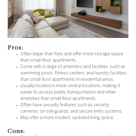
Pros:
Often larger than flats and offer more storage space
than small-floor apartments.
Come with a range of amenities and facilities, such as
swimming pools, fitness centers, and laundry facilities
than small floor apartments in residential areas.
Usually located in more central locations, making it
easier to access public transportation and other
amenities than small floor apartments.
Often have security features such as security
cameras, on-site guards, and secure entry systems
May offer a more modern, updated living space
Cons: