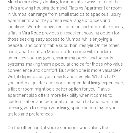
Mumbai
are always looking for innovative ways to meet the
city’s growing housing demand. Flats vs Apartment or room
in Mumbai can range from small studios to spacious luxury
apartments, and they offer a wide range of prices and
locations. With its convenient location and affordable prices,
a
flat in Mira Road
provides an excellent housing option for
those seeking easy access to Mumbai while enjoying a
peaceful and comfortable suburban lifestyle. On the other
hand, apartments in Mumbai often come with modern
amenities such as gyms, swimming pools, and security
systems, making them a popular choice for those who value
convenience and comfort. But which one is more valuable?
Well, it depends on your needs and lifestyle. What is flat? If
you prefer a quieter and more independent living experience,
a flat or room might be a better option for you. Flat vs
apartment also offers more flexibility when it comes to
customization and personalization, with flat and apartment
allowing you to design your living space according to your
tastes and preferences.
On the other hand, if you’re someone who values the