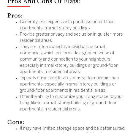
Pros And Cons Of Flats:
Pros:
Generally less expensive to purchase or rent than
apartments in small storey buildings
Provide greater privacy and seclusion in quieter, more
residential areas.
They are often owned by individuals or small
companies, which can provide a greater sense of
community and connection to your neighbours,
especially in small-storey buildings or ground-floor
apartments in residential areas.
Typically easier and less expensive to maintain than
apartments, especially in small storey buildings or
ground-floor apartments in residential areas.
Offer the ability to customize your living space to your
liking, like in a small-storey building or ground-floor
apartments in residential areas.
Cons:
It may have limited storage space and be better suited