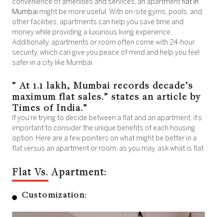
convenience of amenities and services, an apartment
flat in
Mumbai
might be more useful. With on-site gyms, pools, and
other facilities, apartments can help you save time and
money while providing a luxurious living experience.
Additionally, apartments or room often come with 24-hour
security, which can give you peace of mind and help you feel
safer in a city like Mumbai.
” At 1.1 lakh, Mumbai records decade’s
maximum flat sales.” states an article by
Times of India.”
If you’re trying to decide between a flat and an apartment, it’s
important to consider the unique benefits of each housing
option. Here are a few pointers on what might be better in a
flat versus an apartment or room; as you may, ask what is flat.
Flat Vs. Apartment:
Customization: