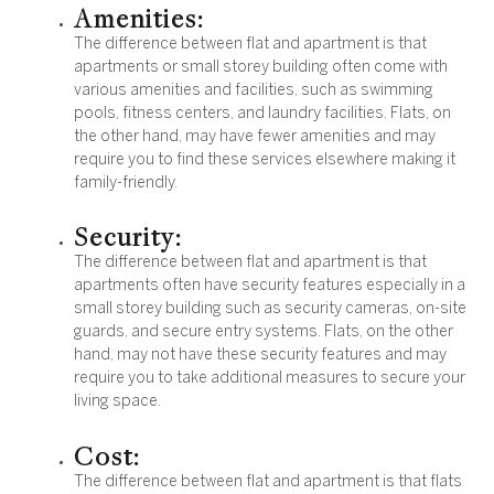
Amenities:
The difference between flat and apartment is that
apartments or small storey building often come with
various amenities and facilities, such as swimming
pools, fitness centers, and laundry facilities. Flats, on
the other hand, may have fewer amenities and may
require you to find these services elsewhere making it
family-friendly.
Security:
The difference between flat and apartment is that
apartments often have security features especially in a
small storey building such as security cameras, on-site
guards, and secure entry systems. Flats, on the other
hand, may not have these security features and may
require you to take additional measures to secure your
living space.
Cost:
The difference between flat and apartment is that flats