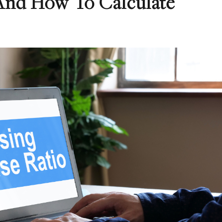
And How To Calculate