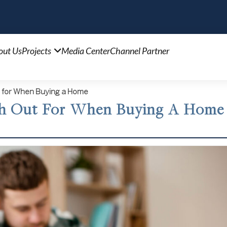
out Us
Projects
Media Center
Channel Partner
 for When Buying a Home
ch Out For When Buying A Home