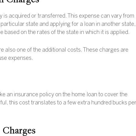
y is acquired or transferred. This expense can vary from
a particular state and applying for a loan in another state,
 based on the rates of the state in which it is applied.
re also one of the additional costs. These charges are
ouse expenses.
ke an insurance policy on the home loan to cover the
pful, this cost translates to a few extra hundred bucks pe
e Charges