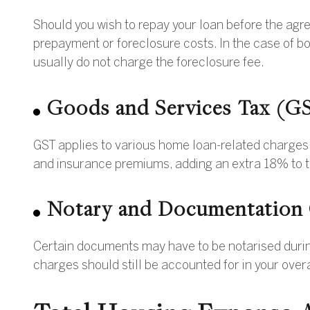
Should you wish to repay your loan before the agr
prepayment or foreclosure costs. In the case of bo
usually do not charge the foreclosure fee.
Goods and Services Tax (G
GST applies to various home loan-related charges, 
and insurance premiums, adding an extra 18% to t
Notary and Documentation
Certain documents may have to be notarised during
charges should still be accounted for in your over