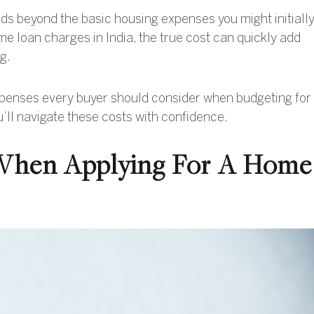
s beyond the basic housing expenses you might initiall
e loan charges in India, the true cost can quickly add
g.
 expenses every buyer should consider when budgeting for
’ll navigate these costs with confidence.
 When Applying For A Home