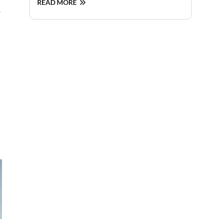
READ MORE
y