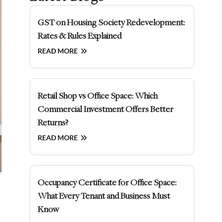
GST on Housing Society Redevelopment:
Rates & Rules Explained
READ MORE
Retail Shop vs Office Space: Which
Commercial Investment Offers Better
Returns?
READ MORE
Occupancy Certificate for Office Space:
What Every Tenant and Business Must
Know