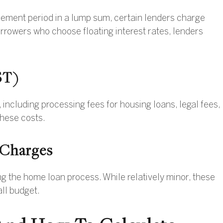
eement period in a lump sum, certain lenders charge
rrowers who choose floating interest rates, lenders
ST)
including processing fees for housing loans, legal fees,
hese costs.
 Charges
 the home loan process. While relatively minor, these
all budget.