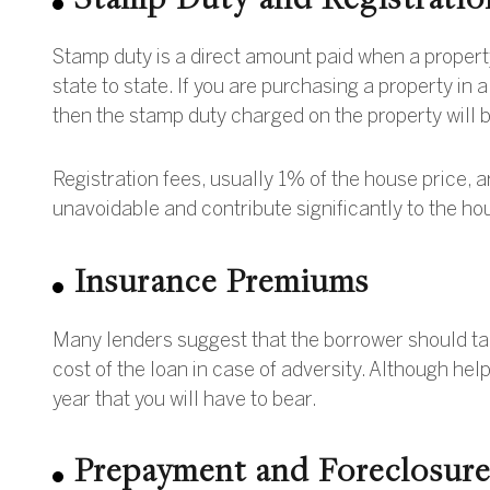
Stamp duty is a direct amount paid when a propert
state to state. If you are purchasing a property in 
then the stamp duty charged on the property will be
Registration fees, usually 1% of the house price, a
unavoidable and contribute significantly to the h
Insurance Premiums
Many lenders suggest that the borrower should ta
cost of the loan in case of adversity. Although hel
year that you will have to bear.
Prepayment and Foreclosur