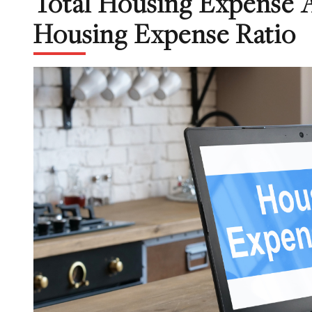
Total Housing Expense 
Housing Expense Ratio