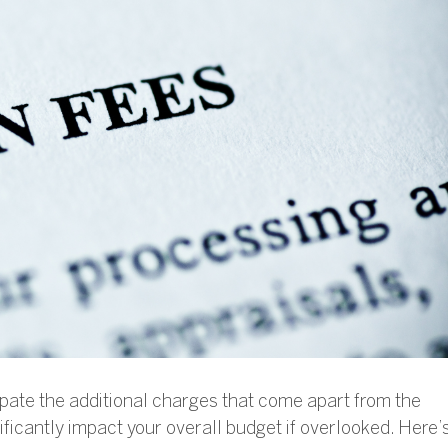
ipate the additional charges that come apart from the
ficantly impact your overall budget if overlooked. Here’