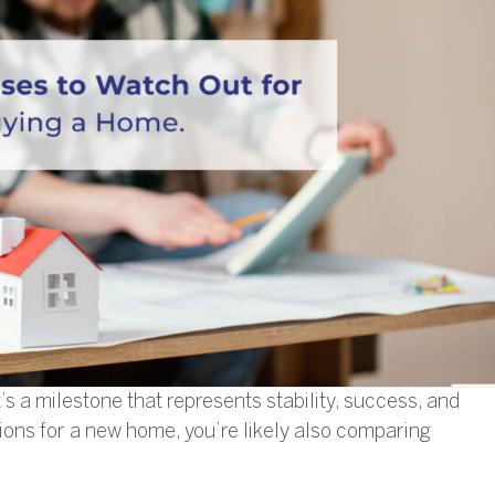
t’s a milestone that represents stability, success, and
ions for a new home, you’re likely also comparing