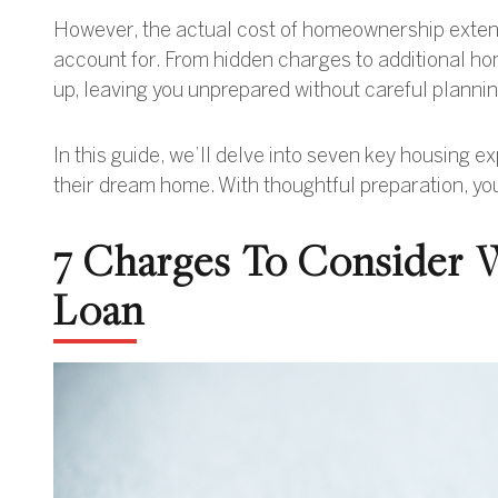
However, the actual cost of homeownership extend
account for. From hidden charges to additional hom
up, leaving you unprepared without careful plannin
In this guide, we’ll delve into seven key housing
their dream home. With thoughtful preparation, you
7 Charges To Consider
Loan