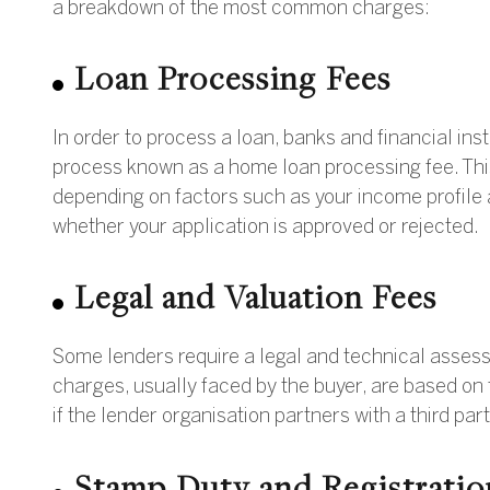
a breakdown of the most common charges:
Loan Processing Fees
In order to process a loan, banks and financial inst
process known as a home loan processing fee. Th
depending on factors such as your income profile a
whether your application is approved or rejected.
Legal and Valuation Fees
Some lenders require a legal and technical assessm
charges, usually faced by the buyer, are based on 
if the lender organisation partners with a third part
Stamp Duty and Registratio