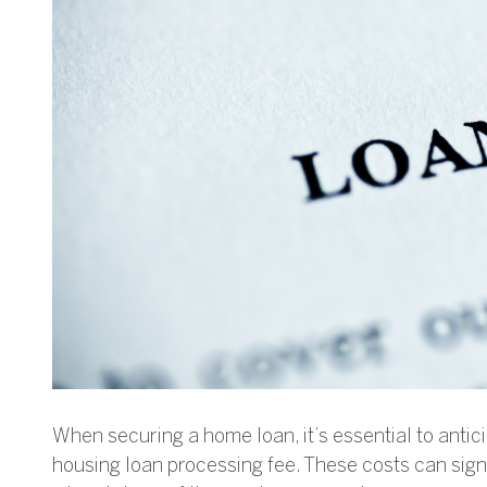
When securing a home loan, it’s essential to antic
housing loan processing fee. These costs can signi