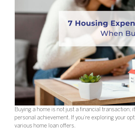
Buying a home is not just a financial transaction; i
personal achievement. If you’re exploring your opt
various home loan offers.