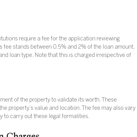
itutions require a fee for the application reviewing
is fee stands between 0.5% and 2% of the loan amount,
nd loan type. Note that this is charged irrespective of
ent of the property to validate its worth. These
the property’s value and location. The fee may also vary
y to carry out these legal formalities.
n Charges