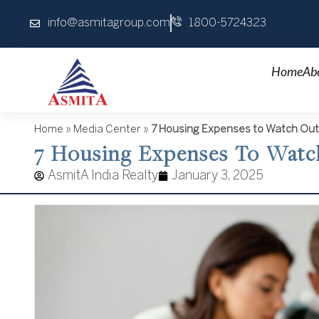
Skip
info@asmitagroup.com
1800-5724323
to
content
Home
Ab
Home
»
Media Center
»
7 Housing Expenses to Watch Out
7 Housing Expenses To Wat
AsmitA India Realty
January 3, 2025