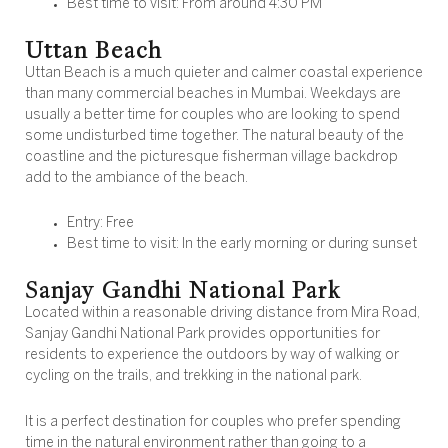
Best time to visit: From around 4:30 PM
Uttan Beach
Uttan Beach is a much quieter and calmer coastal experience
than many commercial beaches in Mumbai. Weekdays are
usually a better time for couples who are looking to spend
some undisturbed time together. The natural beauty of the
coastline and the picturesque fisherman village backdrop
add to the ambiance of the beach.
Entry: Free
Best time to visit: In the early morning or during sunset
Sanjay Gandhi National Park
Located within a reasonable driving distance from Mira Road,
Sanjay Gandhi National Park provides opportunities for
residents to experience the outdoors by way of walking or
cycling on the trails, and trekking in the national park.
It is a perfect destination for couples who prefer spending
time in the natural environment rather than going to a