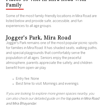
Family
Some of the most family-friendly locations in Mira Road are
listed below and provide safe, accessible, and fun
experiences to all age groups.
Jogger’s Park, Mira Road
Jogger’s Park remains one of the most popular picnic spots
for families in Mira Road. It has shaded seats, walking paths,
and special playgrounds that comfortably serve the
population of all ages. Seniors enjoy the peaceful
atmosphere, parents appreciate the safety, and children
benefit from open-air play.
Entry fee: None
Best time to visit: Mornings and evenings
If you are looking to explore more green spaces nearby, you
can also check our detailed guide on the
top parks in Mira Road
and Mira Bhayandar
.