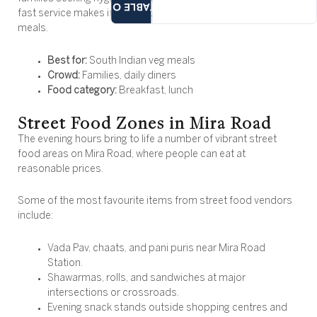
TABLE OF
fast service makes it a good choice for breakfast and casual
meals.
Best for:
South Indian veg meals
Crowd:
Families, daily diners
Food category:
Breakfast, lunch
Street Food Zones in Mira Road
The evening hours bring to life a number of vibrant street
food areas on Mira Road, where people can eat at
reasonable prices.
Some of the most favourite items from street food vendors
include:
Vada Pav, chaats, and pani puris near Mira Road
Station.
Shawarmas, rolls, and sandwiches at major
intersections or crossroads.
Evening snack stands outside shopping centres and