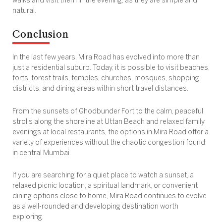
walks and visit them in the evening, as they are simple and
natural.
Conclusion
In the last few years, Mira Road has evolved into more than
just a residential suburb. Today, it is possible to visit beaches,
forts, forest trails, temples, churches, mosques, shopping
districts, and dining areas within short travel distances.
From the sunsets of Ghodbunder Fort to the calm, peaceful
strolls along the shoreline at Uttan Beach and relaxed family
evenings at local restaurants, the options in Mira Road offer a
variety of experiences without the chaotic congestion found
in central Mumbai.
If you are searching for a quiet place to watch a sunset, a
relaxed picnic location, a spiritual landmark, or convenient
dining options close to home, Mira Road continues to evolve
as a well-rounded and developing destination worth
exploring.