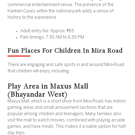
commercial entertainment venue. The presence of the
Kanheri Caves within the national park adds a sense of
history to the experience.
Adult entry fee: Approx. ₹85
Park timings: 7:30 AM to 6:30 PM
Fun Places For Children In Mira Road
There are engaging and safe spots in and around Mira Road
that children will enjoy, including:
Play Area in Maxus Mall
(Bhayandar West)
Maxus Mall, which is a short drive from Mira Road, has indoor
gaming areas and small amusement sections that are
popular among children and teenagers. Many families also
visit the mall to watch movies, combined with playing arcade
games, and have meals. This makes it a viable option for half-
day trips.