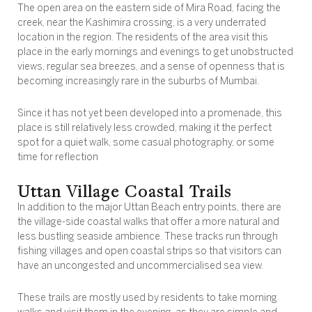
The open area on the eastern side of Mira Road, facing the
creek, near the Kashimira crossing, is a very underrated
location in the region. The residents of the area visit this
place in the early mornings and evenings to get unobstructed
views, regular sea breezes, and a sense of openness that is
becoming increasingly rare in the suburbs of Mumbai.
Since it has not yet been developed into a promenade, this
place is still relatively less crowded, making it the perfect
spot for a quiet walk, some casual photography, or some
time for reflection
Uttan Village Coastal Trails
In addition to the major Uttan Beach entry points, there are
the village-side coastal walks that offer a more natural and
less bustling seaside ambience. These tracks run through
fishing villages and open coastal strips so that visitors can
have an uncongested and uncommercialised sea view.
These trails are mostly used by residents to take morning