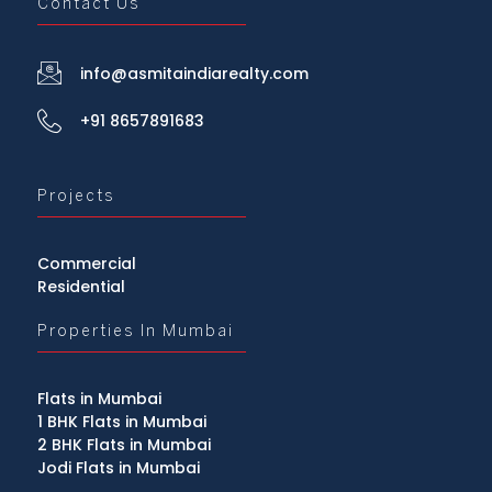
Contact Us
info@asmitaindiarealty.com
+91 8657891683
Projects
Commercial
Residential
Properties In Mumbai
Flats in Mumbai
1 BHK Flats in Mumbai
2 BHK Flats in Mumbai
Jodi Flats in Mumbai