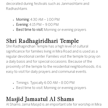
decorated during festivals such as Janmashtami and
Radhashtami.
Morning:
4:30 AM – 1:00 PM
Evening:
4:15 PM – 9:00 PM
Best time to visit:
Morning or evening prayers
Shri Radhagiridhari Temple
Shri Radhagiridhari Temple has a high level of cultural
significance for families living in Mira Road and is used as a
regular devotional center. Families visit the temple to pray on
a daily basis and for special occasions. Because of the
proximity of the temple to the residential neighborhoods, it is
easy to visit for daily prayers and communal events.
Timings: Typically 6:00 AM – 8:00 PM
Best time to visit: Morning or evening prayers
Masjid Jamaatul Al Shams
Al Shams Jama Masjid is an important site for worship in Mira