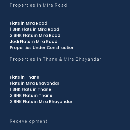
Properties In Mira Road
Flats in Mira Road
1 BHK Flats in Mira Road
2 BHK Flats in Mira Road
Jodi Flats in Mira Road
Properties Under Construction
Properties In Thane & Mira Bhayandar
Flats in Thane
Flats in Mira Bhayandar
1 BHK Flats in Thane
2 BHK Flats in Thane
2 BHK Flats in Mira Bhayandar
Redevelopment