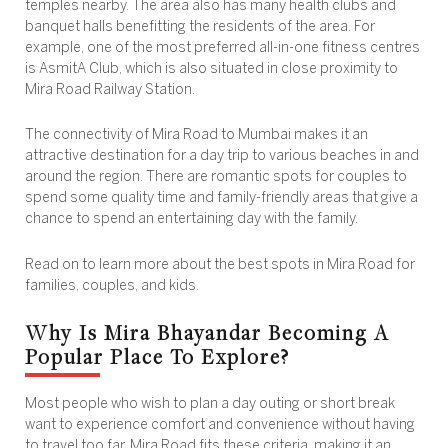
temples nearby. The area also has many health clubs and
banquet halls benefitting the residents of the area. For
example, one of the most preferred all-in-one fitness centres
is AsmitA Club, which is also situated in close proximity to
Mira Road Railway Station.
The connectivity of Mira Road to Mumbai makes it an
attractive destination for a day trip to various beaches in and
around the region. There are romantic spots for couples to
spend some quality time and family-friendly areas that give a
chance to spend an entertaining day with the family.
Read on to learn more about the best spots in Mira Road for
families, couples, and kids.
Why Is Mira Bhayandar Becoming A
Popular Place To Explore?
Most people who wish to plan a day outing or short break
want to experience comfort and convenience without having
to travel too far. Mira Road fits these criteria, making it an