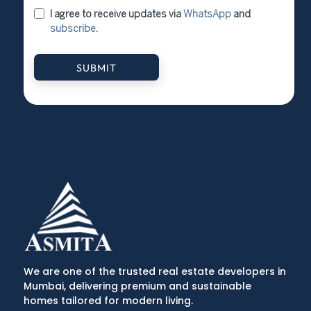
I agree to receive updates via
WhatsApp
and
subscribe
.
SUBMIT
We are one of the trusted real estate developers in
Mumbai, delivering premium and sustainable
homes tailored for modern living.