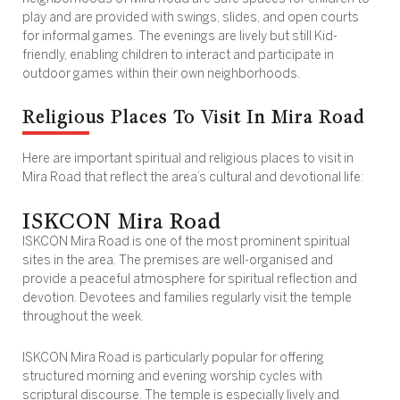
play and are provided with swings, slides, and open courts
for informal games. The evenings are lively but still Kid-
friendly, enabling children to interact and participate in
outdoor games within their own neighborhoods.
Religious Places To Visit In Mira Road
Here are important spiritual and religious places to visit in
Mira Road that reflect the area’s cultural and devotional life:
ISKCON Mira Road
ISKCON Mira Road is one of the most prominent spiritual
sites in the area. The premises are well-organised and
provide a peaceful atmosphere for spiritual reflection and
devotion. Devotees and families regularly visit the temple
throughout the week.
ISKCON Mira Road is particularly popular for offering
structured morning and evening worship cycles with
scriptural discourse. The temple is especially lively and