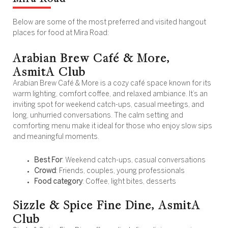
Below are some of the most preferred and visited hangout
places for food at Mira Road:
Arabian Brew Café & More,
AsmitA Club
Arabian Brew Café & More is a cozy café space known for its
warm lighting, comfort coffee, and relaxed ambiance. It’s an
inviting spot for weekend catch-ups, casual meetings, and
long, unhurried conversations. The calm setting and
comforting menu make it ideal for those who enjoy slow sips
and meaningful moments.
Best For
: Weekend catch-ups, casual conversations
Crowd
: Friends, couples, young professionals
Food category
: Coffee, light bites, desserts
Sizzle & Spice Fine Dine, AsmitA
Club