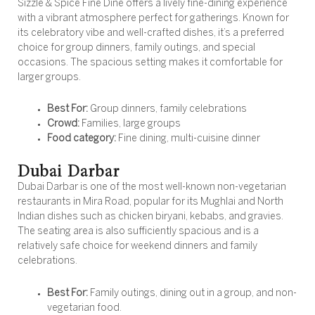
Sizzle & Spice Fine Dine offers a lively fine-dining experience
with a vibrant atmosphere perfect for gatherings. Known for
its celebratory vibe and well-crafted dishes, it’s a preferred
choice for group dinners, family outings, and special
occasions. The spacious setting makes it comfortable for
larger groups.
Best For:
Group dinners, family celebrations
Crowd:
Families, large groups
Food category:
Fine dining, multi-cuisine dinner
Dubai Darbar
Dubai Darbar is one of the most well-known non-vegetarian
restaurants in Mira Road, popular for its Mughlai and North
Indian dishes such as chicken biryani, kebabs, and gravies.
The seating area is also sufficiently spacious and is a
relatively safe choice for weekend dinners and family
celebrations.
Best For:
Family outings, dining out in a group, and non-
vegetarian food.