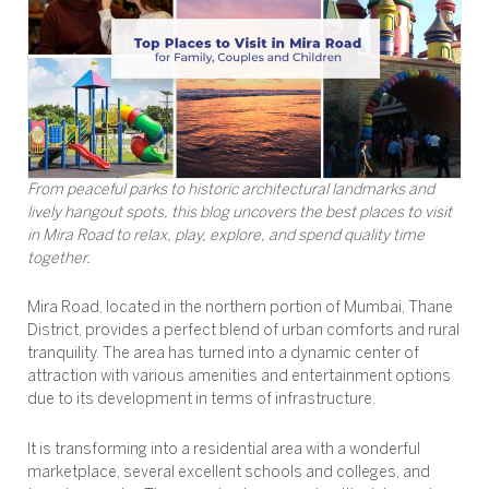
From peaceful parks to historic architectural landmarks and
lively hangout spots, this blog uncovers the best places to visit
in Mira Road to relax, play, explore, and spend quality time
together.
Mira Road, located in the northern portion of Mumbai, Thane
District, provides a perfect blend of urban comforts and rural
tranquility. The area has turned into a dynamic center of
attraction with various amenities and entertainment options
due to its development in terms of infrastructure.
It is transforming into a residential area with a wonderful
marketplace, several excellent schools and colleges, and