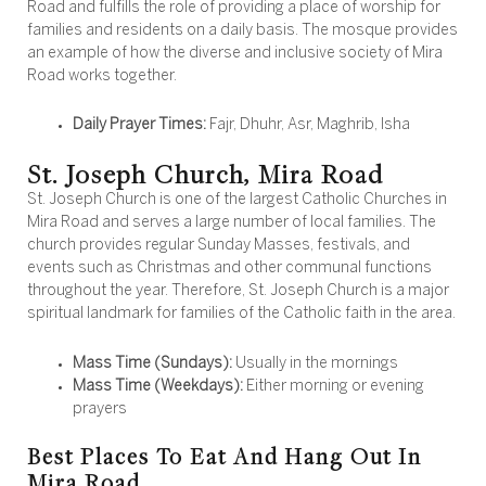
Road and fulfills the role of providing a place of worship for
families and residents on a daily basis. The mosque provides
an example of how the diverse and inclusive society of Mira
Road works together.
Daily Prayer Times:
Fajr, Dhuhr, Asr, Maghrib, Isha
St. Joseph Church, Mira Road
St. Joseph Church is one of the largest Catholic Churches in
Mira Road and serves a large number of local families. The
church provides regular Sunday Masses, festivals, and
events such as Christmas and other communal functions
throughout the year. Therefore, St. Joseph Church is a major
spiritual landmark for families of the Catholic faith in the area.
Mass Time (Sundays):
Usually in the mornings
Mass Time (Weekdays):
Either morning or evening
prayers
Best Places To Eat And Hang Out In
Mira Road