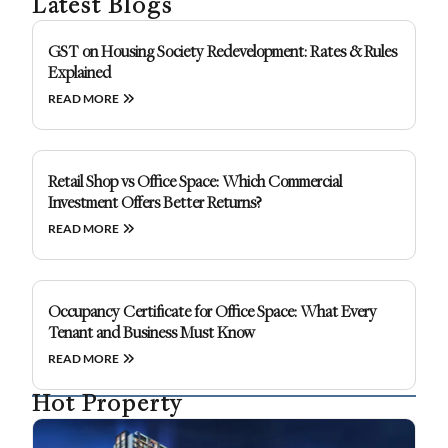
Latest Blogs
GST on Housing Society Redevelopment: Rates & Rules
Explained
READ MORE
Retail Shop vs Office Space: Which Commercial
Investment Offers Better Returns?
READ MORE
Occupancy Certificate for Office Space: What Every
Tenant and Business Must Know
READ MORE
Hot Property