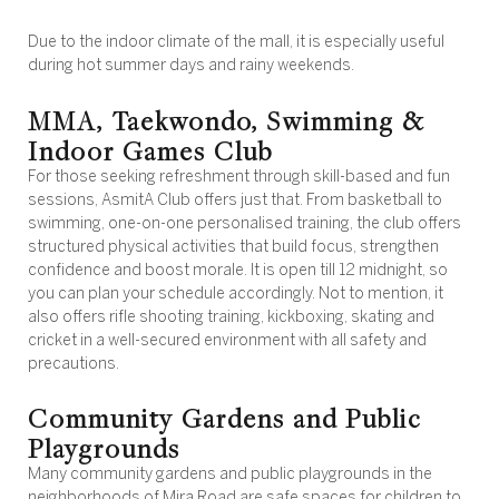
Due to the indoor climate of the mall, it is especially useful
during hot summer days and rainy weekends.
MMA, Taekwondo, Swimming &
Indoor Games Club
For those seeking refreshment through skill-based and fun
sessions, AsmitA Club offers just that. From basketball to
swimming, one-on-one personalised training, the club offers
structured physical activities that build focus, strengthen
confidence and boost morale. It is open till 12 midnight, so
you can plan your schedule accordingly. Not to mention, it
also offers rifle shooting training, kickboxing, skating and
cricket in a well-secured environment with all safety and
precautions.
Community Gardens and Public
Playgrounds
Many community gardens and public playgrounds in the
neighborhoods of Mira Road are safe spaces for children to