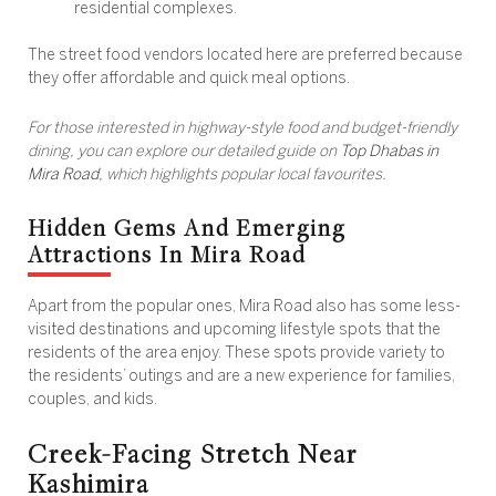
residential complexes.
The street food vendors located here are preferred because
they offer affordable and quick meal options.
For those interested in highway-style food and budget-friendly
dining, you can explore our detailed guide on
Top Dhabas in
Mira Road
, which highlights popular local favourites.
Hidden Gems And Emerging
Attractions In Mira Road
Apart from the popular ones, Mira Road also has some less-
visited destinations and upcoming lifestyle spots that the
residents of the area enjoy. These spots provide variety to
the residents’ outings and are a new experience for families,
couples, and kids.
Creek-Facing Stretch Near
Kashimira