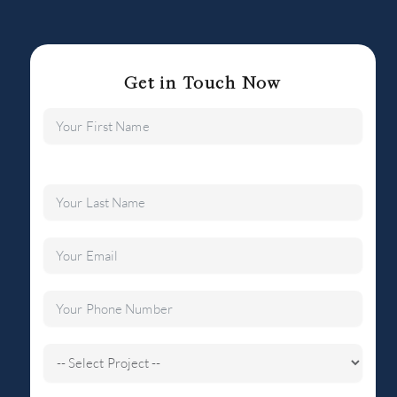
Get in Touch Now