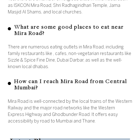
as ISKCON Mira Road, Shri Radhagiridhari Temple, Jama
Masjid Al Shams, and local churches.
What are some good places to eat near
Mira Road?
There are numerous eating outlets in Mira Road, including
family restaurants like , cafes, non-vegetarian restaurants like
Sizzle & Spice Fine Dine, Dubai Darbar, as well as the well-
known local dhabas.
How can I reach Mira Road from Central
Mumbai?
Mira Road is well-connected by the local trains of the Western
Railway and the major road networks like the Western
Express Highway and Ghodbunder Road. It offers easy
accessibility by road to Mumbai and Thane.