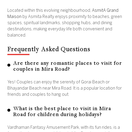
Located within this evolving neighbourhood,
AsmitA Grand
Maison
by Asmita Realty enjoys proximity to beaches, green
spaces, spiritual landmarks, shopping hubs, and dining
destinations, making everyday life both convenient and
balanced.
Frequently Asked Questions
Are there any romantic places to visit for
couples in Mira Road?
Yes! Couples can enjoy the serenity of Gorai Beach or
Bhayandar Beach near Mira Road. It is a popular location for
friends and couples to hang out.
What is the best place to visit in Mira
Road for children during holidays?
Vardhaman Fantasy Amusement Park, with its fun rides, is a