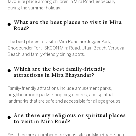
favourite place among children in Mira Road, especially
during the summer holiday.
What are the best places to visit in Mira
Road?
The best places to visit in Mira Road are Jogger Park,
Ghodbunder Fort, ISKCON Mira Road, Uttan Beach, Versova
Beach, and family-friendly dining spots.
Which are the best family-friendly
attractions in Mira Bhayandar?
Family-friendly attractions include amusement parks,
neighbourhood parks, shopping centres, and spiritual
landmarks that are safe and accessible for all age groups.
Are there any religious or spiritual places
to visit in Mira Road?
Yes, there are a number of religious sites in Mira Road, such