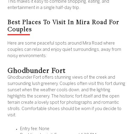
This makes it easy to combine shopping, eating, and
entertainment in a single half-day trip.
Best Places To Visit In Mira Road For
Couples
Here are some peaceful spots around Mira Road where
couples can relax and enjoy quiet surroundings, away from
noisy environments:
Ghodbunder Fort
Ghodbunder Fort offers stunning views of the creek and
surrounding lush greenery. Couples often visit this fort during
sunset when the weather cools down, and the lighting
highlights the scenery. The historic fort itself and the open
terrain create a lovely spot for photographs and romantic
strolls. Comfortable shoes should be worn if you decide to
visit.
Entry fee: None