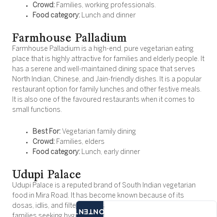
Crowd:
Families, working professionals.
Food category:
Lunch and dinner
Farmhouse Palladium
Farmhouse Palladium is a high-end, pure vegetarian eating
place that is highly attractive for families and elderly people. It
has a serene and well-maintained dining space that serves
North Indian, Chinese, and Jain-friendly dishes. It is a popular
restaurant option for family lunches and other festive meals.
It is also one of the favoured restaurants when it comes to
small functions.
Best For:
Vegetarian family dining
Crowd:
Families, elders
Food category:
Lunch, early dinner
Udupi Palace
Udupi Palace is a reputed brand of South Indian vegetarian
food in Mira Road. It has become known because of its
dosas, idlis, and filter coffee, and finds itself appealing to
CONTENTS
families seeking hygienic, affordable, and familiar food. The