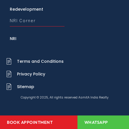
Redevelopment
NRI Corner
NRI
Terms and Conditions
Privacy Policy
Sitemap
Copyright © 2025, All rights reserved AsmitA India Realty
BOOK APPOINTMENT
WHATSAPP