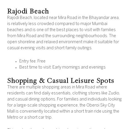
Rajodi Beach
Rajodi Beach, located near Mira Road in the Bhayandar area,
is relatively less crowded compared to major Mumbai
beaches and is one of the best places to visit with families
from Mira Road and the surrounding neighbourhoods. The
open shoreline and relaxed environment make it suitable for
casual evening visits and short family outings.
Entry fee: Free
Best time to visit: Early mornings and evenings
Shopping & Casual Leisure Spots
There are multiple shopping areas in Mira Road where
residents can find daily essentials, clothing stores like Zudio,
and casual dining options. For families and individuals looking
for a large-scale shopping experience, the Oberoi Sky City
Mall is conveniently located within a short train ride using the
Metro or a short car trip.