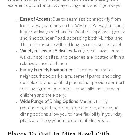
excellent option for quick day outings and short getaways.
Ease of Access:
Due to seamless connectivity from
local railway stations on the Western Railway Line and
large roadways such as the Western Express Highway
and Ghodbunder Road, accessing both Mumbai and
Thane is possible without lengthy or tiresome travel.
Variety of Leisure Activities:
Many parks, lakes, creek
walks, historic sites, and beaches are located within a
relatively short distance.
Family-Friendly Environment:
The area has safe
neighbourhood parks, amusement parks, shopping
complexes, and spiritual places that provide comfort
to all age groups of people, especially families with
children and the elderly.
Wide Range of Dining Options:
Various family
restaurants, cafes, street food centres, and casual
dining options allow you to have flexibility in your day
plans and enjoy your time spent at Mira Road.
Places To Visit In Mira Road With