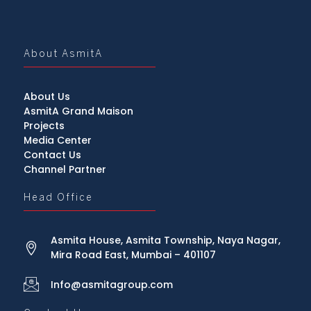
About AsmitA
About Us
AsmitA Grand Maison
Projects
Media Center
Contact Us
Channel Partner
Head Office
Asmita House, Asmita Township, Naya Nagar,
Mira Road East, Mumbai – 401107
Info@asmitagroup.com