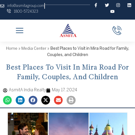
Skip
F
T
Y
I
L
info@asmitagroup.com
a
w
o
n
i
to
1800-5724323
c
i
u
s
n
content
e
t
t
t
k
b
t
u
a
e
o
e
b
g
d
o
r
e
r
i
k
a
n
-
m
f
Home
»
Media Center
»
Best Places to Visit in Mira Road for Family,
Couples, and Children
Best Places To Visit In Mira Road For
Family, Couples, And Children
AsmitA India Realty
May 17, 2024