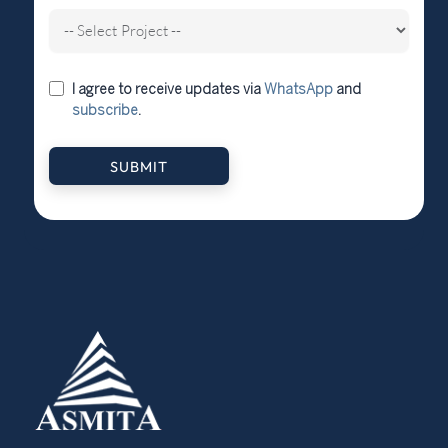
I agree to receive updates via
WhatsApp
and
subscribe
.
SUBMIT