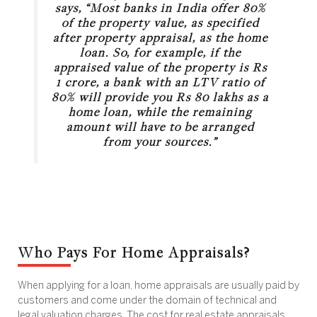
says, “Most banks in India offer 80%
of the property value, as specified
after property appraisal, as the home
loan. So, for example, if the
appraised value of the property is Rs
1 crore, a bank with an LTV ratio of
80% will provide you Rs 80 lakhs as a
home loan, while the remaining
amount will have to be arranged
from your sources.”
Who Pays For Home Appraisals?
When applying for a loan, home appraisals are usually paid by
customers and come under the domain of technical and
legal valuation charges. The cost for real estate appraisals