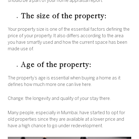
should be a part of your home appraisal report:
The size of the property:
Your property size is one of the essential factors defining the
price of your property. It also differs according to the area
you have smartly used and how the current space has been
made use of.
Age of the property:
The property’s age is essential when buying a home as it
defines how much more one can live here.
Change: the longevity and quality of your stay there.
Many people, especially in Mumbai, have started to opt for
old properties since they are available at a lower price and
have a high chance to go under redevelopment.