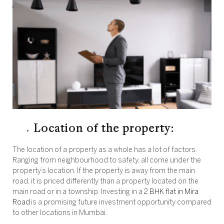
Location of the property:
The location of a property as a whole has a lot of factors.
Ranging from neighbourhood to safety, all come under the
property’s location. If the property is away from the main
road, it is priced differently than a property located on the
main road or in a township. Investing in a
2 BHK flat in Mira
Road
is a promising future investment opportunity compared
to other locations in Mumbai.