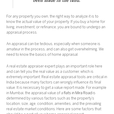
been made in the land.”
For any property you own, the right way to analyze it is to
know the actual value of your property. If you buy a home for
living, investment, or refinance, you are bound to undergo an
appraisal process.
An appraisal can be tedious, especially when someone is
amateur in the process, and can also get overwhelming. We
need to know the basics of home appraisal.
A real estate appraiser expert plays an important role here
and can tell you the real value as a customer, which is
extremely important. Real estate appraisal tools are critical in
India because many factors can wrongly influence its final
value. It is necessary to get a value report made. For example
in Mumbai, the appraisal value of a
flats in Mira Road
is
determined by various factors such as the property’s
location, size, age, condition, amenities, and the prevailing
real estate market conditions. Here are some factors that