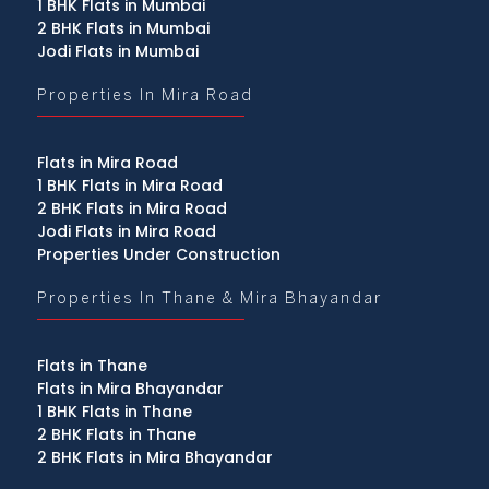
1 BHK Flats in Mumbai
2 BHK Flats in Mumbai
Jodi Flats in Mumbai
Properties In Mira Road
Flats in Mira Road
1 BHK Flats in Mira Road
2 BHK Flats in Mira Road
Jodi Flats in Mira Road
Properties Under Construction
Properties In Thane & Mira Bhayandar
Flats in Thane
Flats in Mira Bhayandar
1 BHK Flats in Thane
2 BHK Flats in Thane
2 BHK Flats in Mira Bhayandar