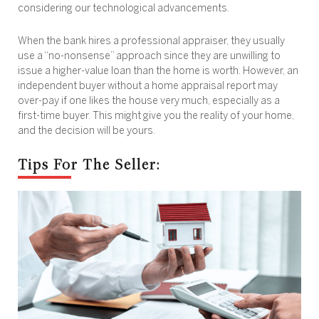
considering our technological advancements.
When the bank hires a professional appraiser, they usually
use a “no-nonsense” approach since they are unwilling to
issue a higher-value loan than the home is worth. However, an
independent buyer without a home appraisal report may
over-pay if one likes the house very much, especially as a
first-time buyer. This might give you the reality of your home,
and the decision will be yours.
Tips For The Seller: