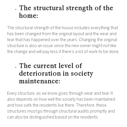
The structural strength of the
home:
The structural strength of the house includes everything that
has been changed from the original layout and the wear and
tear that has happened over the years. Changing the original
structure is also an issue since the new owner might not like
the change and will pay less if there’s a lot of work to be done.
The current level of
deterioration in society
maintenance:
Every structure, as we know, goes through wear and tear. It
also depends on how well the society has been maintained
and how safe the residents live there. Therefore, these
structures must go through structural audits promptly and
can also be distinguished based on the residents.