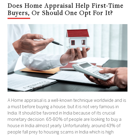
Does Home Appraisal Help First-Time
Buyers, Or Should One Opt For It?
A Home appraisal is a well-known technique worldwide and is
a must before buying a house, but it is not very famous in
India. It should be favored in India because of its crucial
monetary decision. 65-80% of people are looking to buy a
house in India almost yearly. Unfortunately, around 43% of
people fall prey to housing scams in India which is high