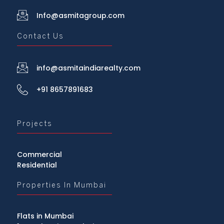
Info@asmitagroup.com
Contact Us
info@asmitaindiarealty.com
+91 8657891683
Projects
Commercial
Residential
Properties In Mumbai
Flats in Mumbai