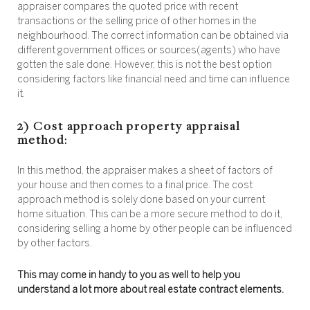
appraiser compares the quoted price with recent
transactions or the selling price of other homes in the
neighbourhood. The correct information can be obtained via
different government offices or sources(agents) who have
gotten the sale done. However, this is not the best option
considering factors like financial need and time can influence
it.
2) Cost approach property appraisal
method:
In this method, the appraiser makes a sheet of factors of
your house and then comes to a final price. The cost
approach method is solely done based on your current
home situation. This can be a more secure method to do it,
considering selling a home by other people can be influenced
by other factors.
This may come in handy to you as well to help you
understand a lot more about real estate contract elements.