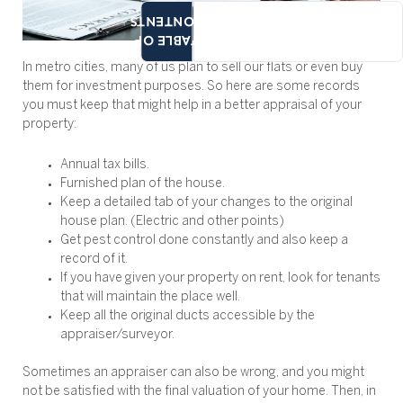
CONTENTS
TABLE OF
In metro cities, many of us plan to sell our flats or even buy
them for investment purposes. So here are some records
you must keep that might help in a better appraisal of your
property:
Annual tax bills.
Furnished plan of the house.
Keep a detailed tab of your changes to the original
house plan. (Electric and other points)
Get pest control done constantly and also keep a
record of it.
If you have given your property on rent, look for tenants
that will maintain the place well.
Keep all the original ducts accessible by the
appraiser/surveyor.
Sometimes an appraiser can also be wrong, and you might
not be satisfied with the final valuation of your home. Then, in