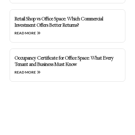
Retail Shop vs Office Space: Which Commercial
Investment Offers Better Returns?
READ MORE
Occupancy Certificate for Office Space: What Every
Tenant and Business Must Know
READ MORE