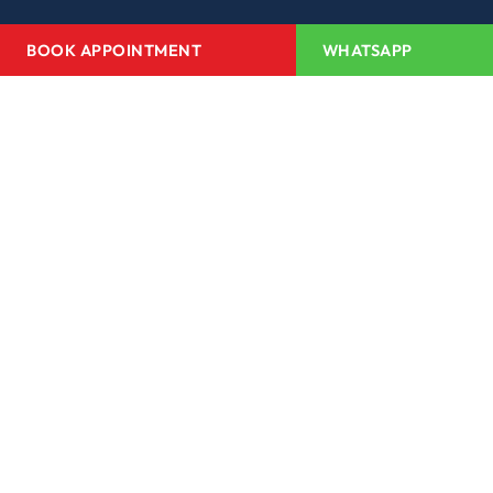
BOOK APPOINTMENT
WHATSAPP
Home
About Us
Projects
Redevelopment
Media Center
Channel Partner