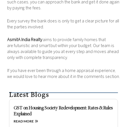
such cases, you can approach the bank and get it done again
by paying the fees.
Every survey the bank does is only to get a clear picture for all
the parties involved.
AsmitA India Realty
aims to provide family homes that
are futuristic and smart but within your budget. Our team is
always available to guide you at every step and moves ahead
only with complete transparency.
If you have ever been through a home appraisal experience,
we would love to hear more about it in the comments section.
Latest Blogs
GST on Housing Society Redevelopment: Rates & Rules
Explained
READ MORE