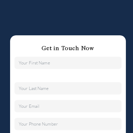
Get in Touch Now