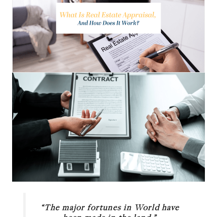
“The major fortunes in World have