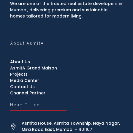
We are one of the trusted real estate developers in
Mumbai, delivering premium and sustainable
homes tailored for modern living.
About AsmitA
About Us
AsmitA Grand Maison
Projects
Media Center
Contact Us
Channel Partner
Head Office
Asmita House, Asmita Township, Naya Nagar,
Mira Road East, Mumbai – 401107