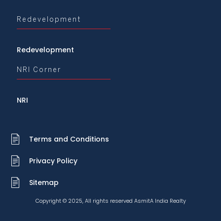
Redevelopment
Redevelopment
NRI Corner
NRI
Terms and Conditions
Privacy Policy
Sitemap
Copyright © 2025, All rights reserved AsmitA India Realty