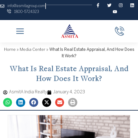
Skip
F
T
Y
I
L
info@asmitagroup.com
a
w
o
n
i
to
1800-5724323
c
i
u
s
n
content
e
t
t
t
k
b
t
u
a
e
o
e
b
g
d
o
r
e
r
i
k
a
n
-
m
f
Home
»
Media Center
»
What Is Real Estate Appraisal, And How Does
It Work?
What Is Real Estate Appraisal, And
How Does It Work?
AsmitA India Realty
January 4, 2023