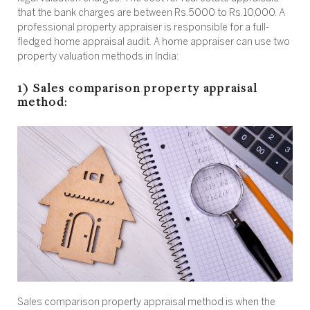
that the bank charges are between Rs.5000 to Rs.10,000. A
professional property appraiser is responsible for a full-
fledged home appraisal audit. A home appraiser can use two
property valuation methods in India:
1) Sales comparison property appraisal
method:
Sales comparison property appraisal method is when the