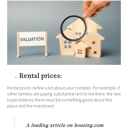
Rental prices:
Rental prices define a lot about your complex. For example, if
other families are paying substantial rent to live there, the new
buyer believes there must be something good about this
place and the investment.
A leading article on housing.com