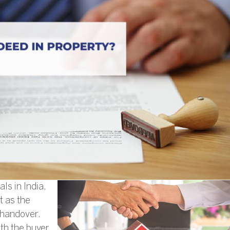
ls in India,
t as the
 handover.
oth the buyer