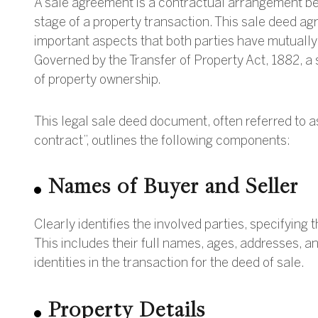
A sale agreement is a contractual arrangement bet
stage of a property transaction. This sale deed ag
important aspects that both parties have mutually 
Governed by the Transfer of Property Act, 1882, a
of property ownership.
This legal sale deed document, often referred to 
contract”, outlines the following components:
Names of Buyer and Seller
Clearly identifies the involved parties, specifying 
This includes their full names, ages, addresses, an
identities in the transaction for the deed of sale.
Property Details