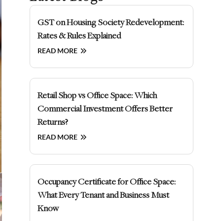
GST on Housing Society Redevelopment:
Rates & Rules Explained
READ MORE
Retail Shop vs Office Space: Which
Commercial Investment Offers Better
Returns?
READ MORE
Occupancy Certificate for Office Space:
What Every Tenant and Business Must
Know