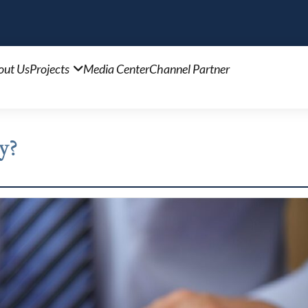
out Us
Projects
Media Center
Channel Partner
y?