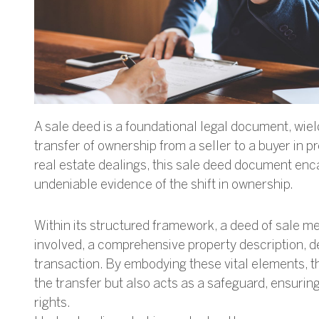
A sale deed is a foundational legal document, wiel
transfer of ownership from a seller to a buyer in p
real estate dealings, this sale deed document enc
undeniable evidence of the shift in ownership.
Within its structured framework, a deed of sale me
involved, a comprehensive property description, d
transaction. By embodying these vital elements, the
the transfer but also acts as a safeguard, ensuri
rights.