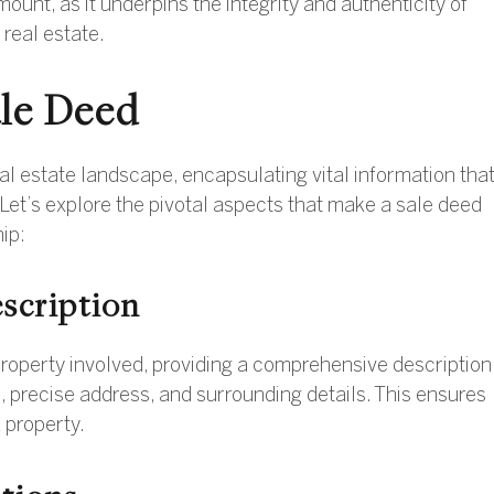
nt, as it underpins the integrity and authenticity of
 real estate.
ale Deed
al estate landscape, encapsulating vital information tha
. Let’s explore the pivotal aspects that make a sale deed
ip:
scription
property involved, providing a comprehensive description
s, precise address, and surrounding details. This ensures
d property.