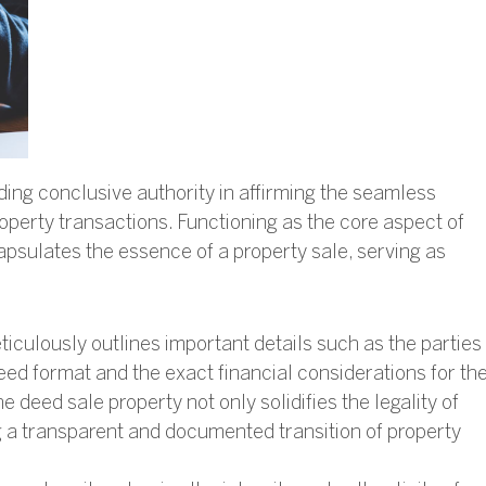
ding conclusive authority in affirming the seamless
roperty transactions. Functioning as the core aspect of
apsulates the essence of a property sale, serving as
ticulously outlines important details such as the parties
eed format and the exact financial considerations for th
 deed sale property not only solidifies the legality of
ng a transparent and documented transition of property