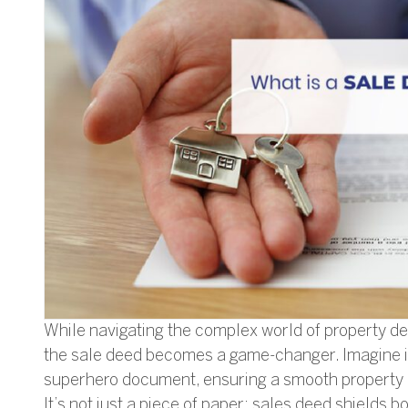
While navigating the complex world of property dea
the sale deed becomes a game-changer. Imagine i
superhero document, ensuring a smooth property
It’s not just a piece of paper; sales deed shields b