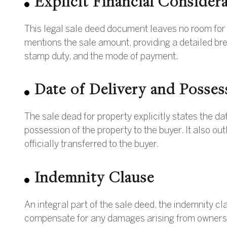
Explicit Financial Consider
This legal sale deed document leaves no room for am
mentions the sale amount, providing a detailed br
stamp duty, and the mode of payment.
Date of Delivery and Posses
The sale dead for property explicitly states the d
possession of the property to the buyer. It also out
officially transferred to the buyer.
Indemnity Clause
An integral part of the sale deed, the indemnity cl
compensate for any damages arising from ownership