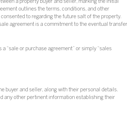
ween a property buyer and seller, marking the initial
reement outlines the terms, conditions, and other
consented to regarding the future salt of the property.
 sale agreement is a commitment to the eventual transfe
as a “sale or purchase agreement” or simply “sales
the buyer and seller, along with their personal details.
d any other pertinent information establishing their