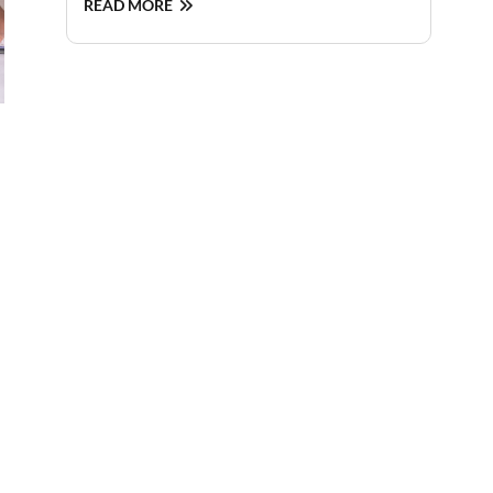
READ MORE