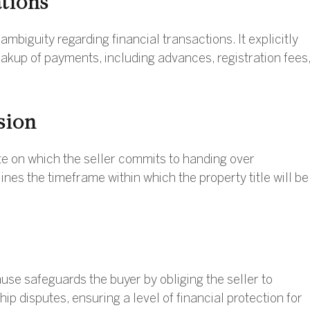
ations
biguity regarding financial transactions. It explicitly
eakup of payments, including advances, registration fees
sion
ate on which the seller commits to handing over
lines the timeframe within which the property title will be
ause safeguards the buyer by obliging the seller to
 disputes, ensuring a level of financial protection for