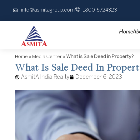
Skip
info@asmitagroup.com
1800-5724323
to
content
Home
Ab
Home
»
Media Center
»
What is Sale Deed in Property?
What Is Sale Deed In Propert
AsmitA India Realty
December 6, 2023