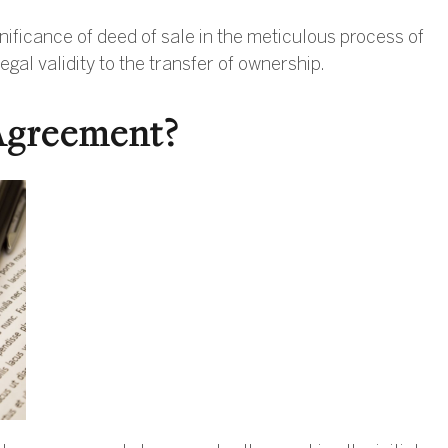
ficance of deed of sale in the meticulous process of
gal validity to the transfer of ownership.
Agreement?