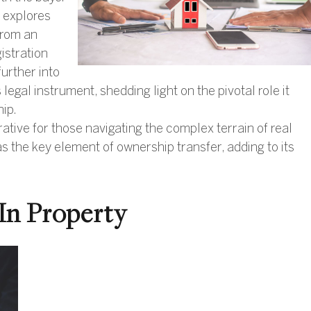
e explores
 from an
istration
further into
s legal instrument, shedding light on the pivotal role it
hip.
ive for those navigating the complex terrain of real
 the key element of ownership transfer, adding to its
In Property