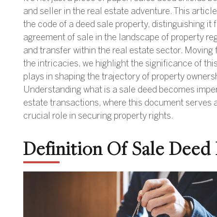
and seller in the real estate adventure. This articl
the code of a deed sale property, distinguishing it
agreement of sale in the landscape of property reg
and transfer within the real estate sector. Moving 
the intricacies, we highlight the significance of thi
plays in shaping the trajectory of property owners
Understanding what is a sale deed becomes imperat
estate transactions, where this document serves as
crucial role in securing property rights.
Definition Of Sale Deed 