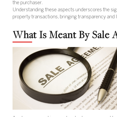
the purchaser.
Understanding these aspects underscores the signi
property transactions, bringing transparency and le
What Is Meant By Sale 