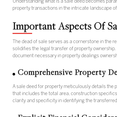
Understanding what is a sale deed becomes paramou
property transactions in the intricate landscape of
Important Aspects Of S
The dead of sale serves as a cornerstone in the re
solidifies the legal transfer of property ownership
document necessary in property dealings ownersh
Comprehensive Property De
A sale deed for property meticulously details the 
that includes the total area, construction specific
clarity and specificity in identifying the transferre